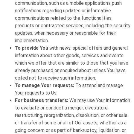
communication, such as a mobile application’s push
notifications regarding updates or informative
communications related to the functionalities,
products or contracted services, including the security
updates, when necessary or reasonable for their
implementation.
To provide You
with news, special offers and general
information about other goods, services and events
which we offer that are similar to those that you have
already purchased or enquired about unless You have
opted not to receive such information.
To manage Your requests:
To attend and manage
Your requests to Us.
For business transfers:
We may use Your information
to evaluate or conduct a merger, divestiture,
restructuring, reorganization, dissolution, or other sale
or transfer of some or all of Our assets, whether as a
going concern or as part of bankruptcy, liquidation, or