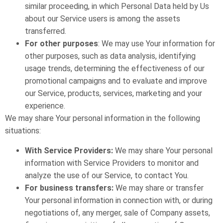
similar proceeding, in which Personal Data held by Us
about our Service users is among the assets
transferred.
For other purposes
: We may use Your information for
other purposes, such as data analysis, identifying
usage trends, determining the effectiveness of our
promotional campaigns and to evaluate and improve
our Service, products, services, marketing and your
experience.
We may share Your personal information in the following
situations:
With Service Providers:
We may share Your personal
information with Service Providers to monitor and
analyze the use of our Service, to contact You.
For business transfers:
We may share or transfer
Your personal information in connection with, or during
negotiations of, any merger, sale of Company assets,