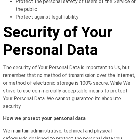
Protect the personal safety of Users of the Service or
the public
Protect against legal liability
Security of Your
Personal Data
The security of Your Personal Data is important to Us, but
remember that no method of transmission over the Internet,
or method of electronic storage is 100% secure. While We
strive to use commercially acceptable means to protect
Your Personal Data, We cannot guarantee its absolute
security.
How we protect your personal data
We maintain administrative, technical and physical
safeguards designed to protect the personal data you