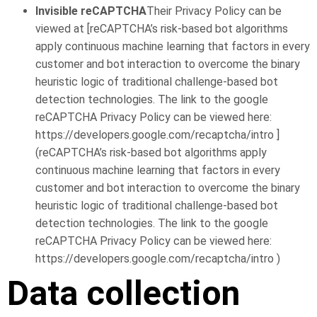
Invisible reCAPTCHA
Their Privacy Policy can be
viewed at [reCAPTCHA’s risk-based bot algorithms
apply continuous machine learning that factors in every
customer and bot interaction to overcome the binary
heuristic logic of traditional challenge-based bot
detection technologies. The link to the google
reCAPTCHA Privacy Policy can be viewed here:
https://developers.google.com/recaptcha/intro ]
(reCAPTCHA’s risk-based bot algorithms apply
continuous machine learning that factors in every
customer and bot interaction to overcome the binary
heuristic logic of traditional challenge-based bot
detection technologies. The link to the google
reCAPTCHA Privacy Policy can be viewed here:
https://developers.google.com/recaptcha/intro )
Data collection