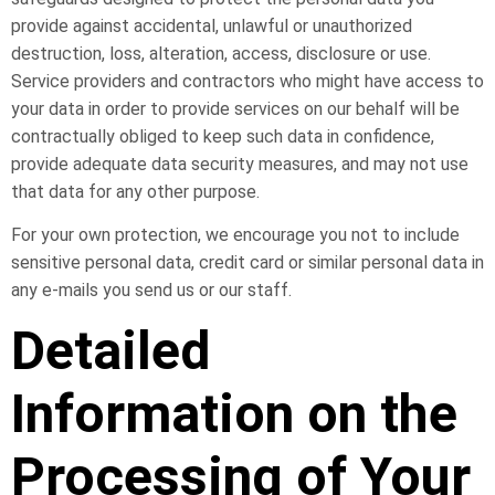
provide against accidental, unlawful or unauthorized
destruction, loss, alteration, access, disclosure or use.
Service providers and contractors who might have access to
your data in order to provide services on our behalf will be
contractually obliged to keep such data in confidence,
provide adequate data security measures, and may not use
that data for any other purpose.
For your own protection, we encourage you not to include
sensitive personal data, credit card or similar personal data in
any e-mails you send us or our staff.
Detailed
Information on the
Processing of Your