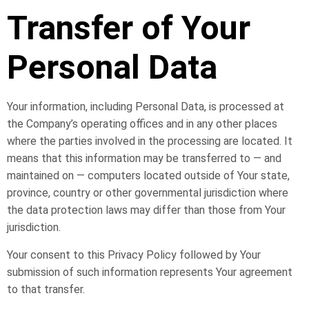
Transfer of Your
Personal Data
Your information, including Personal Data, is processed at
the Company’s operating offices and in any other places
where the parties involved in the processing are located. It
means that this information may be transferred to — and
maintained on — computers located outside of Your state,
province, country or other governmental jurisdiction where
the data protection laws may differ than those from Your
jurisdiction.
Your consent to this Privacy Policy followed by Your
submission of such information represents Your agreement
to that transfer.