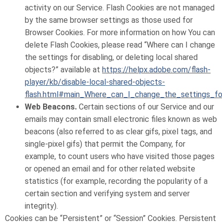
activity on our Service. Flash Cookies are not managed
by the same browser settings as those used for
Browser Cookies. For more information on how You can
delete Flash Cookies, please read “Where can I change
the settings for disabling, or deleting local shared
objects?” available at
https://helpx.adobe.com/flash-
player/kb/disable-local-shared-objects-
flash.html#main_Where_can_I_change_the_settings_for
Web Beacons.
Certain sections of our Service and our
emails may contain small electronic files known as web
beacons (also referred to as clear gifs, pixel tags, and
single-pixel gifs) that permit the Company, for
example, to count users who have visited those pages
or opened an email and for other related website
statistics (for example, recording the popularity of a
certain section and verifying system and server
integrity).
Cookies can be “Persistent” or “Session” Cookies. Persistent