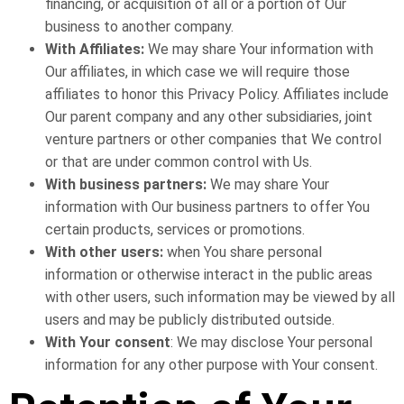
financing, or acquisition of all or a portion of Our
business to another company.
With Affiliates:
We may share Your information with
Our affiliates, in which case we will require those
affiliates to honor this Privacy Policy. Affiliates include
Our parent company and any other subsidiaries, joint
venture partners or other companies that We control
or that are under common control with Us.
With business partners:
We may share Your
information with Our business partners to offer You
certain products, services or promotions.
With other users:
when You share personal
information or otherwise interact in the public areas
with other users, such information may be viewed by all
users and may be publicly distributed outside.
With Your consent
: We may disclose Your personal
information for any other purpose with Your consent.