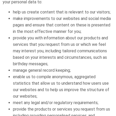
your personal data to:
help us create content that is relevant to our visitors;
make improvements to our websites and social media
pages and ensure that content on these is presented
in the most effective manner for you;
provide you with information about our products and
services that you request from us or which we feel
may interest you, including tailored communications
based on your interests and circumstances, such as
birthday messages;
manage general record keeping;
enable us to compile anonymous, aggregated
statistics that allow us to understand how users use
our websites and to help us improve the structure of
our websites;
meet any legal and/or regulatory requirements;
provide the products or services you request from us
including providing personalised services; and