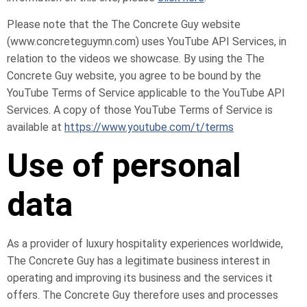
Please note that the The Concrete Guy website
(www.concreteguymn.com) uses YouTube API Services, in
relation to the videos we showcase. By using the The
Concrete Guy website, you agree to be bound by the
YouTube Terms of Service applicable to the YouTube API
Services. A copy of those YouTube Terms of Service is
available at
https://www.youtube.com/t/terms
Use of personal
data
As a provider of luxury hospitality experiences worldwide,
The Concrete Guy has a legitimate business interest in
operating and improving its business and the services it
offers. The Concrete Guy therefore uses and processes