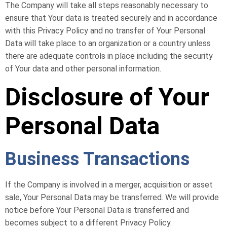
The Company will take all steps reasonably necessary to
ensure that Your data is treated securely and in accordance
with this Privacy Policy and no transfer of Your Personal
Data will take place to an organization or a country unless
there are adequate controls in place including the security
of Your data and other personal information.
Disclosure of Your
Personal Data
Business Transactions
If the Company is involved in a merger, acquisition or asset
sale, Your Personal Data may be transferred. We will provide
notice before Your Personal Data is transferred and
becomes subject to a different Privacy Policy.