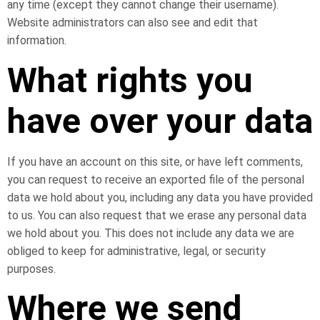
any time (except they cannot change their username).
Website administrators can also see and edit that
information.
What rights you
have over your data
If you have an account on this site, or have left comments,
you can request to receive an exported file of the personal
data we hold about you, including any data you have provided
to us. You can also request that we erase any personal data
we hold about you. This does not include any data we are
obliged to keep for administrative, legal, or security
purposes.
Where we send