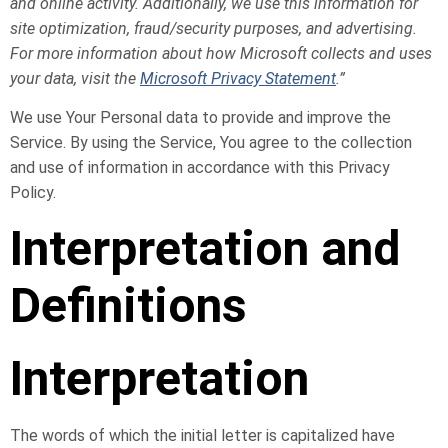
and online activity. Additionally, we use this information for
site optimization, fraud/security purposes, and advertising.
For more information about how Microsoft collects and uses
your data, visit the
Microsoft Privacy Statement
.”
We use Your Personal data to provide and improve the
Service. By using the Service, You agree to the collection
and use of information in accordance with this Privacy
Policy.
Interpretation and
Definitions
Interpretation
The words of which the initial letter is capitalized have