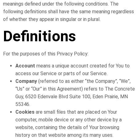
meanings defined under the following conditions. The
following definitions shall have the same meaning regardless
of whether they appear in singular or in plural.
Definitions
For the purposes of this Privacy Policy:
Account
means a unique account created for You to
access our Service or parts of our Service.
Company
(referred to as either “the Company”, “We”,
“Us” or “Our” in this Agreement) refers to The Concrete
Guy, 6520 Edenvale Blvd Suite 100, Eden Prairie, MN
55346.
Cookies
are small files that are placed on Your
computer, mobile device or any other device by a
website, containing the details of Your browsing
history on that website among its many uses.