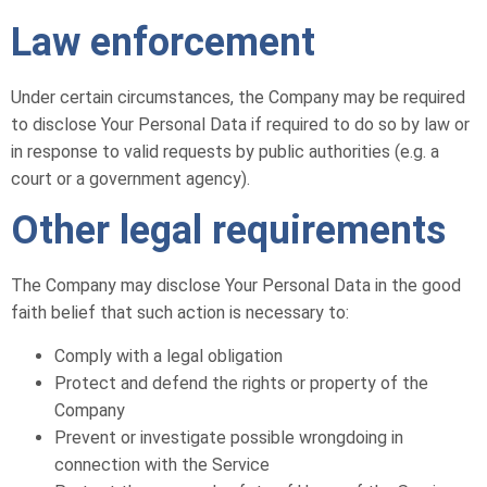
Law enforcement
Under certain circumstances, the Company may be required
to disclose Your Personal Data if required to do so by law or
in response to valid requests by public authorities (e.g. a
court or a government agency).
Other legal requirements
The Company may disclose Your Personal Data in the good
faith belief that such action is necessary to:
Comply with a legal obligation
Protect and defend the rights or property of the
Company
Prevent or investigate possible wrongdoing in
connection with the Service