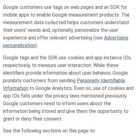
Google customers use tags on web pages and an SDK for
mobile apps to enable Google measurement products. The
measurement data collected helps customers understand
their users’ needs and, optionally, personalize the user
experience and offer relevant advertising (see
Advertising
personalization
).
Google tags and the SDK use cookies and app instance IDs,
respectively, to measure user interaction. While these
identifiers provide information about user behavior, Google
prohibits customers from sending
Personally Identifiable
Information
to Google Analytics. Even so, use of cookies and
app IDs falls under the privacy laws mentioned previously.
Google customers need to inform users about the
information being stored and give them the opportunity to
grant or deny their consent.
See the following sections on this page to: