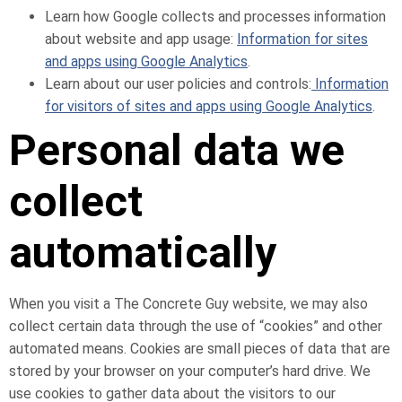
Learn how Google collects and processes information
about website and app usage:
Information for sites
and apps using Google Analytics
.
Learn about our user policies and controls:
Information
for visitors of sites and apps using Google Analytics
.
Personal data we
collect
automatically
When you visit a The Concrete Guy website, we may also
collect certain data through the use of “cookies” and other
automated means. Cookies are small pieces of data that are
stored by your browser on your computer’s hard drive. We
use cookies to gather data about the visitors to our