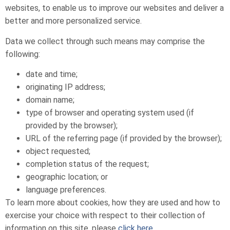
websites, to enable us to improve our websites and deliver a
better and more personalized service.
Data we collect through such means may comprise the
following:
date and time;
originating IP address;
domain name;
type of browser and operating system used (if
provided by the browser);
URL of the referring page (if provided by the browser);
object requested;
completion status of the request;
geographic location; or
language preferences.
To learn more about cookies, how they are used and how to
exercise your choice with respect to their collection of
information on this site, please
click here
.