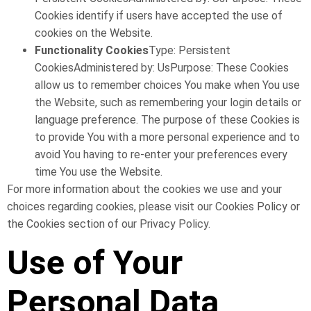
Cookies identify if users have accepted the use of
cookies on the Website.
Functionality Cookies
Type: Persistent
CookiesAdministered by: UsPurpose: These Cookies
allow us to remember choices You make when You use
the Website, such as remembering your login details or
language preference. The purpose of these Cookies is
to provide You with a more personal experience and to
avoid You having to re-enter your preferences every
time You use the Website.
For more information about the cookies we use and your
choices regarding cookies, please visit our Cookies Policy or
the Cookies section of our Privacy Policy.
Use of Your
Personal Data