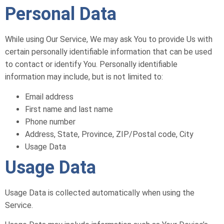
Personal Data
While using Our Service, We may ask You to provide Us with
certain personally identifiable information that can be used
to contact or identify You. Personally identifiable
information may include, but is not limited to:
Email address
First name and last name
Phone number
Address, State, Province, ZIP/Postal code, City
Usage Data
Usage Data
Usage Data is collected automatically when using the
Service.