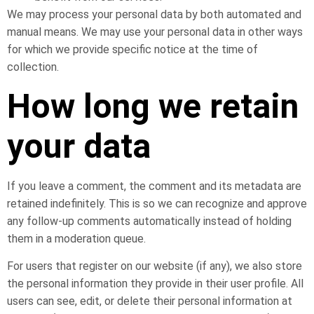
We may process your personal data by both automated and
manual means. We may use your personal data in other ways
for which we provide specific notice at the time of
collection.
How long we retain
your data
If you leave a comment, the comment and its metadata are
retained indefinitely. This is so we can recognize and approve
any follow-up comments automatically instead of holding
them in a moderation queue.
For users that register on our website (if any), we also store
the personal information they provide in their user profile. All
users can see, edit, or delete their personal information at