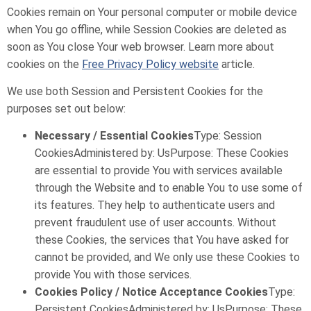
Cookies remain on Your personal computer or mobile device
when You go offline, while Session Cookies are deleted as
soon as You close Your web browser. Learn more about
cookies on the
Free Privacy Policy website
article.
We use both Session and Persistent Cookies for the
purposes set out below:
Necessary / Essential Cookies
Type: Session
CookiesAdministered by: UsPurpose: These Cookies
are essential to provide You with services available
through the Website and to enable You to use some of
its features. They help to authenticate users and
prevent fraudulent use of user accounts. Without
these Cookies, the services that You have asked for
cannot be provided, and We only use these Cookies to
provide You with those services.
Cookies Policy / Notice Acceptance Cookies
Type:
Persistent CookiesAdministered by: UsPurpose: These