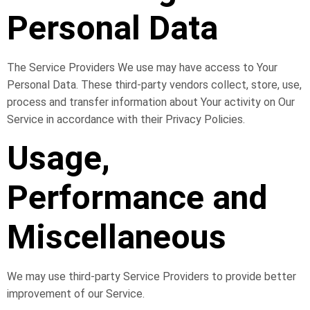
Personal Data
The Service Providers We use may have access to Your
Personal Data. These third-party vendors collect, store, use,
process and transfer information about Your activity on Our
Service in accordance with their Privacy Policies.
Usage,
Performance and
Miscellaneous
We may use third-party Service Providers to provide better
improvement of our Service.