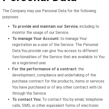
The Company may use Personal Data for the following
purposes:
To provide and maintain our Service
, including to
monitor the usage of our Service.
To manage Your Account:
to manage Your
registration as a user of the Service. The Personal
Data You provide can give You access to different
functionalities of the Service that are available to You
as a registered user.
For the performance of a contract:
the
development, compliance and undertaking of the
purchase contract for the products, items or services
You have purchased or of any other contract with Us
through the Service.
To contact You:
To contact You by email, telephone
calls, SMS, or other equivalent forms of electronic