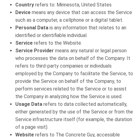
Country
refers to: Minnesota, United States
Device
means any device that can access the Service
such as a computer, a cellphone or a digital tablet.
Personal Data
is any information that relates to an
identified or identifiable individual.
Service
refers to the Website.
Service Provider
means any natural or legal person
who processes the data on behalf of the Company. It
refers to third-party companies or individuals
employed by the Company to facilitate the Service, to
provide the Service on behalf of the Company, to
perform services related to the Service or to assist
the Company in analyzing how the Service is used.
Usage Data
refers to data collected automatically,
either generated by the use of the Service or from the
Service infrastructure itself (for example, the duration
of a page visit).
Website
refers to The Concrete Guy, accessible