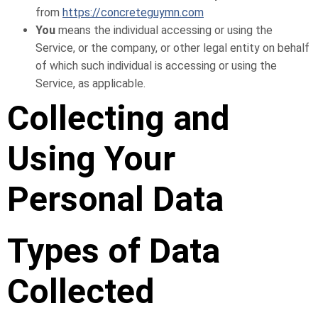
from
https://concreteguymn.com
You
means the individual accessing or using the
Service, or the company, or other legal entity on behalf
of which such individual is accessing or using the
Service, as applicable.
Collecting and
Using Your
Personal Data
Types of Data
Collected