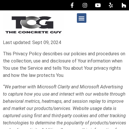
AREAS WE SERVE
Last updated: Sept 09, 2024
This Privacy Policy describes our policies and procedures on
the collection, use and disclosure of Your information when
You use the Service and tells You about Your privacy rights
and how the law protects You.
“We partner with Microsoft Clarity and Microsoft Advertising
to capture how you use and interact with our website through
behavioral metrics, heatmaps, and session replay to improve
and market our products/services. Website usage data is
captured using first and third-party cookies and other tracking
technologies to determine the popularity of products/services