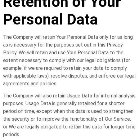
Retention of Your
Personal Data
The Company will retain Your Personal Data only for as long
as is necessary for the purposes set out in this Privacy
Policy. We will retain and use Your Personal Data to the
extent necessary to comply with our legal obligations (for
example, if we are required to retain your data to comply
with applicable laws), resolve disputes, and enforce our legal
agreements and policies.
The Company will also retain Usage Data for internal analysis
purposes. Usage Data is generally retained for a shorter
period of time, except when this data is used to strengthen
the security or to improve the functionality of Our Service,
or We are legally obligated to retain this data for longer time
periods.