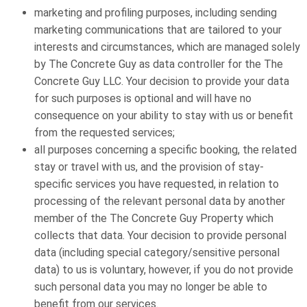
marketing and profiling purposes, including sending
marketing communications that are tailored to your
interests and circumstances, which are managed solely
by The Concrete Guy as data controller for the The
Concrete Guy LLC. Your decision to provide your data
for such purposes is optional and will have no
consequence on your ability to stay with us or benefit
from the requested services;
all purposes concerning a specific booking, the related
stay or travel with us, and the provision of stay-
specific services you have requested, in relation to
processing of the relevant personal data by another
member of the The Concrete Guy Property which
collects that data. Your decision to provide personal
data (including special category/sensitive personal
data) to us is voluntary, however, if you do not provide
such personal data you may no longer be able to
benefit from our services.