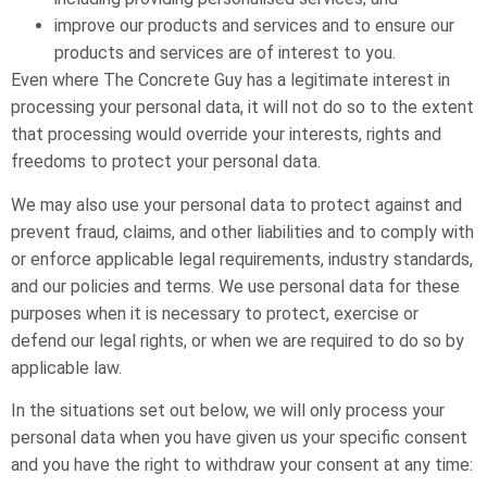
improve our products and services and to ensure our
products and services are of interest to you.
Even where The Concrete Guy has a legitimate interest in
processing your personal data, it will not do so to the extent
that processing would override your interests, rights and
freedoms to protect your personal data.
We may also use your personal data to protect against and
prevent fraud, claims, and other liabilities and to comply with
or enforce applicable legal requirements, industry standards,
and our policies and terms. We use personal data for these
purposes when it is necessary to protect, exercise or
defend our legal rights, or when we are required to do so by
applicable law.
In the situations set out below, we will only process your
personal data when you have given us your specific consent
and you have the right to withdraw your consent at any time: