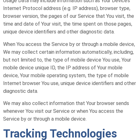
Usage Data may include information such as Your Device’s
Internet Protocol address (e.g. IP address), browser type,
browser version, the pages of our Service that You visit, the
time and date of Your visit, the time spent on those pages,
unique device identifiers and other diagnostic data.
When You access the Service by or through a mobile device,
We may collect certain information automatically, including,
but not limited to, the type of mobile device You use, Your
mobile device unique ID, the IP address of Your mobile
device, Your mobile operating system, the type of mobile
Internet browser You use, unique device identifiers and other
diagnostic data.
We may also collect information that Your browser sends
whenever You visit our Service or when You access the
Service by or through a mobile device.
Tracking Technologies