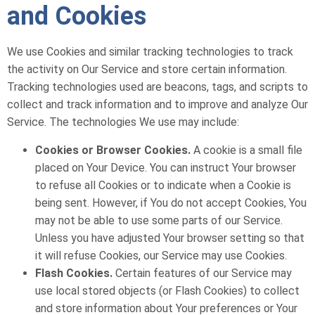
and Cookies
We use Cookies and similar tracking technologies to track
the activity on Our Service and store certain information.
Tracking technologies used are beacons, tags, and scripts to
collect and track information and to improve and analyze Our
Service. The technologies We use may include:
Cookies or Browser Cookies.
A cookie is a small file
placed on Your Device. You can instruct Your browser
to refuse all Cookies or to indicate when a Cookie is
being sent. However, if You do not accept Cookies, You
may not be able to use some parts of our Service.
Unless you have adjusted Your browser setting so that
it will refuse Cookies, our Service may use Cookies.
Flash Cookies.
Certain features of our Service may
use local stored objects (or Flash Cookies) to collect
and store information about Your preferences or Your