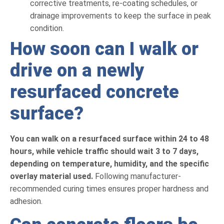
corrective treatments, re-coating schedules, or
drainage improvements to keep the surface in peak
condition.
How soon can I walk or
drive on a newly
resurfaced concrete
surface?
You can walk on a resurfaced surface within 24 to 48
hours, while vehicle traffic should wait 3 to 7 days,
depending on temperature, humidity, and the specific
overlay material used.
Following manufacturer-
recommended curing times ensures proper hardness and
adhesion.