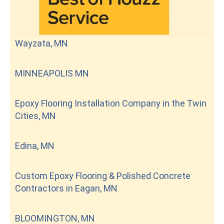
Wayzata, MN
MINNEAPOLIS MN
Epoxy Flooring Installation Company in the Twin
Cities, MN
Edina, MN
Custom Epoxy Flooring & Polished Concrete
Contractors in Eagan, MN
BLOOMINGTON, MN