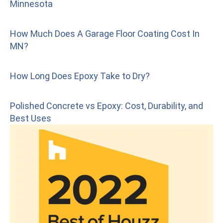
Minnesota
How Much Does A Garage Floor Coating Cost In
MN?
How Long Does Epoxy Take to Dry?
Polished Concrete vs Epoxy: Cost, Durability, and
Best Uses