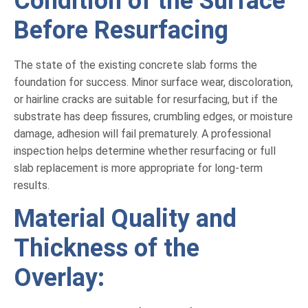
Condition of the Surface
Before Resurfacing
The state of the existing concrete slab forms the
foundation for success. Minor surface wear, discoloration,
or hairline cracks are suitable for resurfacing, but if the
substrate has deep fissures, crumbling edges, or moisture
damage, adhesion will fail prematurely. A professional
inspection helps determine whether resurfacing or full
slab replacement is more appropriate for long-term
results.
Material Quality and
Thickness of the
Overlay: