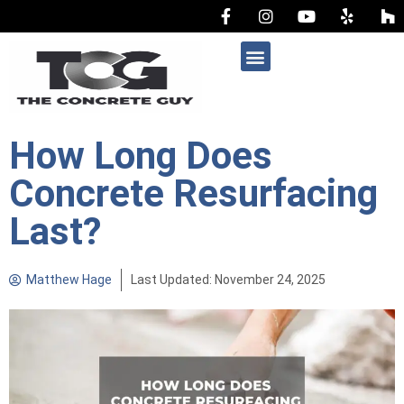
AREAS WE SERVE
How Long Does
Concrete Resurfacing
Last?
Matthew Hage
Last Updated: November 24, 2025