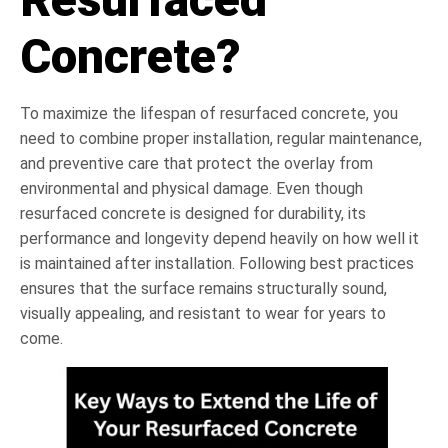
Concrete?
To maximize the lifespan of resurfaced concrete, you
need to combine proper installation, regular maintenance,
and preventive care that protect the overlay from
environmental and physical damage. Even though
resurfaced concrete is designed for durability, its
performance and longevity depend heavily on how well it
is maintained after installation. Following best practices
ensures that the surface remains structurally sound,
visually appealing, and resistant to wear for years to
come.