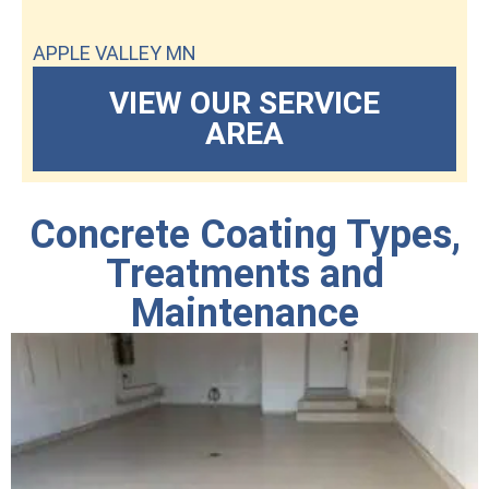
APPLE VALLEY MN
VIEW OUR SERVICE
AREA
Concrete Coating Types,
Treatments and
Maintenance