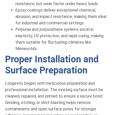
resistance, but wear faster under heavy loads.
Epoxy coatings
deliver exceptional chemical,
abrasion, and impact resistance, making them ideal
for industrial and commercial settings.
Polyurea and polyurethane systems
excel in
elasticity, UV protection, and rapid curing, making
them suitable for fluctuating climates like
Minnesota’s.
Proper Installation and
Surface Preparation
Longevity begins with meticulous preparation and
professional installation. The existing surface must be
cleaned, repaired, and primed to ensure a secure bond.
Grinding, etching, or shot-blasting helps remove
contaminants and open surface pores for stronger