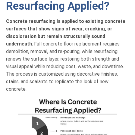
Resurfacing Applied?
Concrete resurfacing is applied to existing concrete
surfaces that show signs of wear, cracking, or
discoloration but remain structurally sound
underneath
. Full concrete floor replacement requires
demolition, removal, and re-pouring, while resurfacing
renews the surface layer, restoring both strength and
visual appeal while reducing cost, waste, and downtime.
The process is customized using decorative finishes,
stains, and sealants to replicate the look of new
concrete.