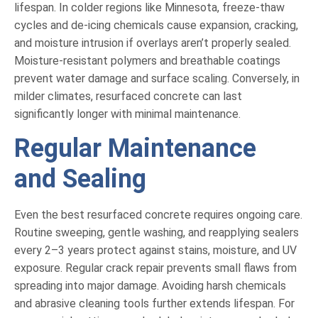
lifespan. In colder regions like Minnesota, freeze-thaw
cycles and de-icing chemicals cause expansion, cracking,
and moisture intrusion if overlays aren’t properly sealed.
Moisture-resistant polymers and breathable coatings
prevent water damage and surface scaling. Conversely, in
milder climates, resurfaced concrete can last
significantly longer with minimal maintenance.
Regular Maintenance
and Sealing
Even the best resurfaced concrete requires ongoing care.
Routine sweeping, gentle washing, and reapplying sealers
every 2–3 years protect against stains, moisture, and UV
exposure. Regular crack repair prevents small flaws from
spreading into major damage. Avoiding harsh chemicals
and abrasive cleaning tools further extends lifespan. For