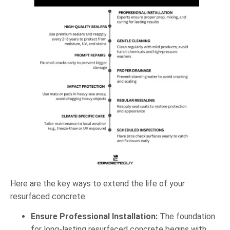
Here are the key ways to extend the life of your
resurfaced concrete:
Ensure Professional Installation:
The foundation
for long-lasting resurfaced concrete begins with