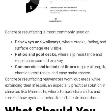
Concrete resurfacing is most commonly used on:
Driveways and walkways
, where cracks, fading, and
surface damage are visible.
Patios and pool decks
, where slip resistance and
visual enhancement are key.
Commercial and industrial floors
require strength,
chemical resistance, and easy maintenance.
Concrete resurfacing rejuvenates worn-out areas while
extending their lifespan, an especially practical solution in
climates like Minnesota, where temperature shifts and
freeze-thaw cycles accelerate surface deterioration.