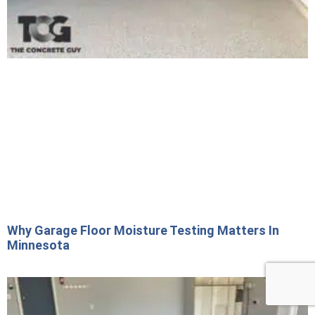
Why Garage Floor Moisture Testing Matters In
Minnesota