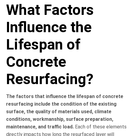
What Factors
Influence the
Lifespan of
Concrete
Resurfacing?
The factors that influence the lifespan of concrete
resurfacing include the condition of the existing
surface, the quality of materials used, climate
conditions, workmanship, surface preparation,
maintenance, and traffic load.
Each of these elements
directly impacts how long the resurfaced layer will