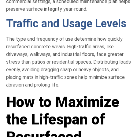
commercial settings, a scheduled maintenance plan helps
preserve surface integrity year-round.
Traffic and Usage Levels
The type and frequency of use determine how quickly
resurfaced concrete wears. High-traffic areas, like
driveways, walkways, and industrial floors, face greater
stress than patios or residential spaces. Distributing loads
evenly, avoiding dragging sharp or heavy objects, and
placing mats in high-traffic zones help minimize surface
abrasion and prolong life.
How to Maximize
the Lifespan of
Resurfaced