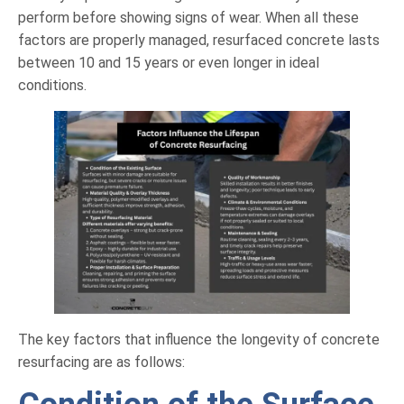
perform before showing signs of wear. When all these
factors are properly managed, resurfaced concrete lasts
between 10 and 15 years or even longer in ideal
conditions.
The key factors that influence the longevity of concrete
resurfacing are as follows: