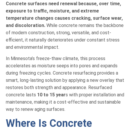
Concrete surfaces need renewal because, over time,
exposure to traffic, moisture, and extreme
temperature changes causes cracking, surface wear,
and discoloration.
While concrete remains the backbone
of modern construction, strong, versatile, and cost-
efficient, it naturally deteriorates under constant stress
and environmental impact.
In Minnesota’s freeze-thaw climate, this process
accelerates as moisture seeps into pores and expands
during freezing cycles. Concrete resurfacing provides a
smart, long-lasting solution by applying a new overlay that
restores both strength and appearance. Resurfaced
concrete lasts
10 to 15 year
s with proper installation and
maintenance, making it a cost-effective and sustainable
way to renew aging surfaces.
Where Is Concrete