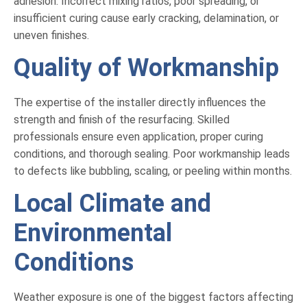
adhesion. Incorrect mixing ratios, poor spreading, or
insufficient curing cause early cracking, delamination, or
uneven finishes.
Quality of Workmanship
The expertise of the installer directly influences the
strength and finish of the resurfacing. Skilled
professionals ensure even application, proper curing
conditions, and thorough sealing. Poor workmanship leads
to defects like bubbling, scaling, or peeling within months.
Local Climate and
Environmental
Conditions
Weather exposure is one of the biggest factors affecting