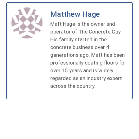
Matthew Hage
Matt Hage is the owner and
operator of The Concrete Guy.
His family started in the
concrete business over 4
generations ago. Matt has been
professionally coating floors for
over 15 years and is widely
regarded as an industry expert
across the country.
Get State Of