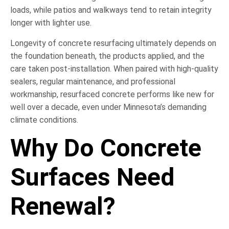
loads, while patios and walkways tend to retain integrity
longer with lighter use.
Longevity of concrete resurfacing ultimately depends on
the foundation beneath, the products applied, and the
care taken post-installation. When paired with high-quality
sealers, regular maintenance, and professional
workmanship, resurfaced concrete performs like new for
well over a decade, even under Minnesota’s demanding
climate conditions.
Why Do Concrete
Surfaces Need
Renewal?