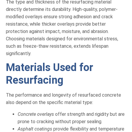
The type and thickness of the resurfacing material
directly determine its durability. High-quality, polymer-
modified overlays ensure strong adhesion and crack
resistance, while thicker overlays provide better
protection against impact, moisture, and abrasion.
Choosing materials designed for environmental stress,
such as freeze-thaw resistance, extends lifespan
significantly.
Materials Used for
Resurfacing
The performance and longevity of resurfaced concrete
also depend on the specific material type:
Concrete overlays
offer strength and rigidity but are
prone to cracking without proper sealing.
Asphalt coatings
provide flexibility and temperature