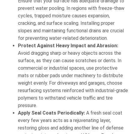
Ensure that your surface has adequate drainage to
prevent water pooling. In regions with freeze-thaw
cycles, trapped moisture causes expansion,
cracking, and surface scaling. Installing proper
slopes and maintaining functional drains are crucial
for preventing water-related deterioration.
Protect Against Heavy Impact and Abrasion:
Avoid dragging sharp or heavy objects across the
surface, as they can cause scratches or dents. In
commercial or industrial spaces, use protective
mats or rubber pads under machinery to distribute
weight evenly. For driveways and garages, choose
resurfacing systems reinforced with industrial-grade
polymers to withstand vehicle traffic and tire
pressure.
Apply Seal Coats Periodically:
A fresh seal coat
every few years acts as a rejuvenating layer,
restoring gloss and adding another line of defense