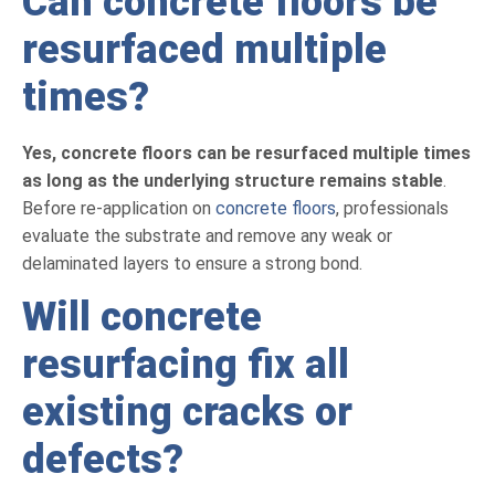
Can concrete floors be
resurfaced multiple
times?
Yes, concrete floors can be resurfaced multiple times
as long as the underlying structure remains stable
.
Before re-application on
concrete floors
, professionals
evaluate the substrate and remove any weak or
delaminated layers to ensure a strong bond.
Will concrete
resurfacing fix all
existing cracks or
defects?