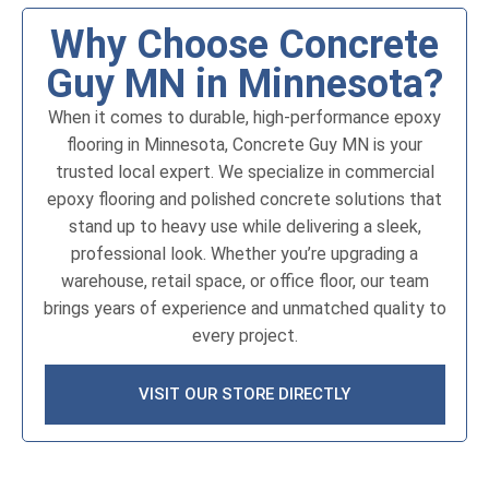
Why Choose Concrete
Guy MN in Minnesota?
When it comes to durable, high-performance epoxy
flooring in Minnesota, Concrete Guy MN is your
trusted local expert. We specialize in commercial
epoxy flooring and polished concrete solutions that
stand up to heavy use while delivering a sleek,
professional look. Whether you’re upgrading a
warehouse, retail space, or office floor, our team
brings years of experience and unmatched quality to
every project.
VISIT OUR STORE DIRECTLY