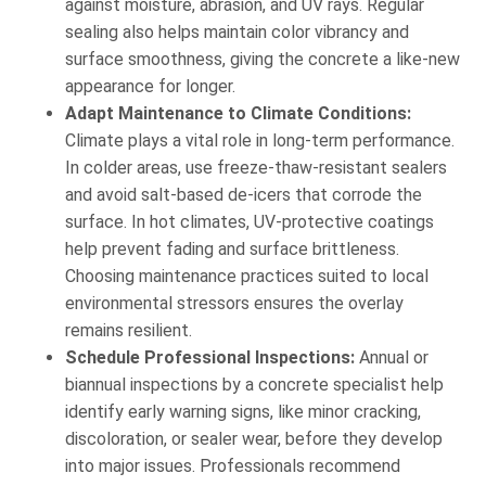
against moisture, abrasion, and UV rays. Regular
sealing also helps maintain color vibrancy and
surface smoothness, giving the concrete a like-new
appearance for longer.
Adapt Maintenance to Climate Conditions:
Climate plays a vital role in long-term performance.
In colder areas, use freeze-thaw-resistant sealers
and avoid salt-based de-icers that corrode the
surface. In hot climates, UV-protective coatings
help prevent fading and surface brittleness.
Choosing maintenance practices suited to local
environmental stressors ensures the overlay
remains resilient.
Schedule Professional Inspections:
Annual or
biannual inspections by a concrete specialist help
identify early warning signs, like minor cracking,
discoloration, or sealer wear, before they develop
into major issues. Professionals recommend