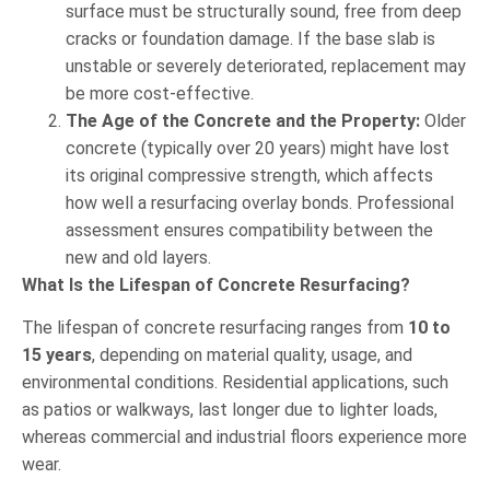
surface must be structurally sound, free from deep
cracks or foundation damage. If the base slab is
unstable or severely deteriorated, replacement may
be more cost-effective.
The Age of the Concrete and the Property:
Older
concrete (typically over 20 years) might have lost
its original compressive strength, which affects
how well a resurfacing overlay bonds. Professional
assessment ensures compatibility between the
new and old layers.
What Is the Lifespan of Concrete Resurfacing?
The lifespan of concrete resurfacing ranges from
10 to
15 years
, depending on material quality, usage, and
environmental conditions. Residential applications, such
as patios or walkways, last longer due to lighter loads,
whereas commercial and industrial floors experience more
wear.