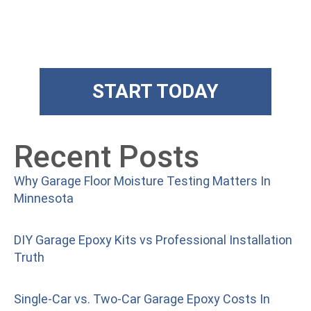
The Art Floors
Superior training and products
START TODAY
Recent Posts
Why Garage Floor Moisture Testing Matters In
Minnesota
DIY Garage Epoxy Kits vs Professional Installation
Truth
Single-Car vs. Two-Car Garage Epoxy Costs In