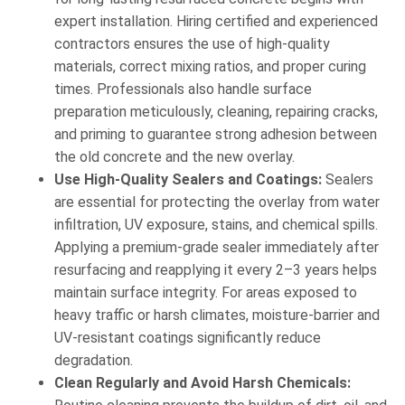
expert installation. Hiring certified and experienced
contractors ensures the use of high-quality
materials, correct mixing ratios, and proper curing
times. Professionals also handle surface
preparation meticulously, cleaning, repairing cracks,
and priming to guarantee strong adhesion between
the old concrete and the new overlay.
Use High-Quality Sealers and Coatings:
Sealers
are essential for protecting the overlay from water
infiltration, UV exposure, stains, and chemical spills.
Applying a premium-grade sealer immediately after
resurfacing and reapplying it every 2–3 years helps
maintain surface integrity. For areas exposed to
heavy traffic or harsh climates, moisture-barrier and
UV-resistant coatings significantly reduce
degradation.
Clean Regularly and Avoid Harsh Chemicals: