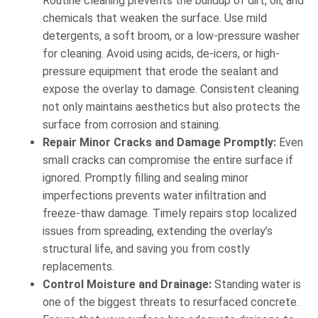
Routine cleaning prevents the buildup of dirt, oil, and
chemicals that weaken the surface. Use mild
detergents, a soft broom, or a low-pressure washer
for cleaning. Avoid using acids, de-icers, or high-
pressure equipment that erode the sealant and
expose the overlay to damage. Consistent cleaning
not only maintains aesthetics but also protects the
surface from corrosion and staining.
Repair Minor Cracks and Damage Promptly:
Even
small cracks can compromise the entire surface if
ignored. Promptly filling and sealing minor
imperfections prevents water infiltration and
freeze-thaw damage. Timely repairs stop localized
issues from spreading, extending the overlay’s
structural life, and saving you from costly
replacements.
Control Moisture and Drainage:
Standing water is
one of the biggest threats to resurfaced concrete.