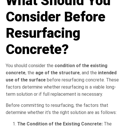
What Should You
Consider Before
Resurfacing
Concrete?
You should consider the
condition of the existing
concrete
, the
age of the structure
, and the
intended
use of the surface
before resurfacing concrete. These
factors determine whether resurfacing is a viable long-
term solution or if full replacement is necessary.
Before committing to resurfacing, the factors that
determine whether it’s the right solution are as follows:
The Condition of the Existing Concrete:
The