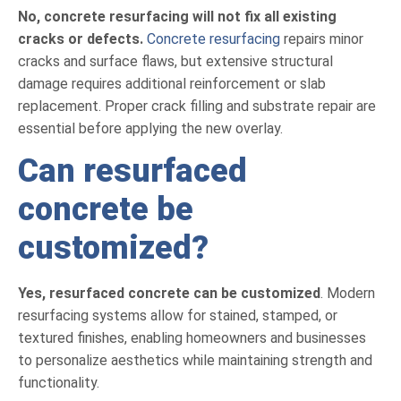
No, concrete resurfacing will not fix all existing
cracks or defects.
Concrete resurfacing
repairs minor
cracks and surface flaws, but extensive structural
damage requires additional reinforcement or slab
replacement. Proper crack filling and substrate repair are
essential before applying the new overlay.
Can resurfaced
concrete be
customized?
Yes, resurfaced concrete can be customized
. Modern
resurfacing systems allow for stained, stamped, or
textured finishes, enabling homeowners and businesses
to personalize aesthetics while maintaining strength and
functionality.