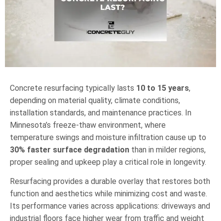
Concrete resurfacing typically lasts
10 to 15 years
,
depending on material quality, climate conditions,
installation standards, and maintenance practices. In
Minnesota’s freeze-thaw environment, where
temperature swings and moisture infiltration cause up to
30% faster surface degradation
than in milder regions,
proper sealing and upkeep play a critical role in longevity.
Resurfacing provides a durable overlay that restores both
function and aesthetics while minimizing cost and waste.
Its performance varies across applications: driveways and
industrial floors face higher wear from traffic and weight