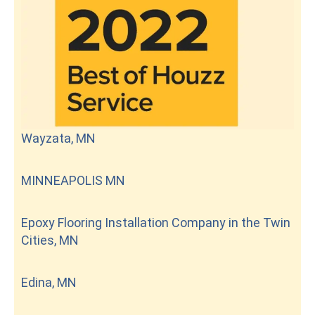
Wayzata, MN
MINNEAPOLIS MN
Epoxy Flooring Installation Company in the Twin
Cities, MN
Edina, MN