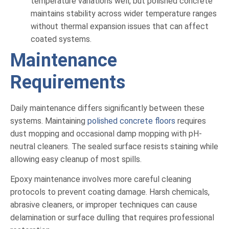
temperature variations well, but polished concrete
maintains stability across wider temperature ranges
without thermal expansion issues that can affect
coated systems.
Maintenance
Requirements
Daily maintenance differs significantly between these
systems. Maintaining
polished concrete floors
requires
dust mopping and occasional damp mopping with pH-
neutral cleaners. The sealed surface resists staining while
allowing easy cleanup of most spills.
Epoxy maintenance involves more careful cleaning
protocols to prevent coating damage. Harsh chemicals,
abrasive cleaners, or improper techniques can cause
delamination or surface dulling that requires professional