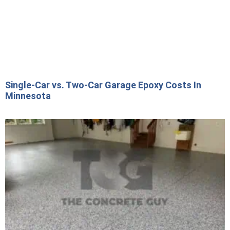
Single-Car vs. Two-Car Garage Epoxy Costs In
Minnesota