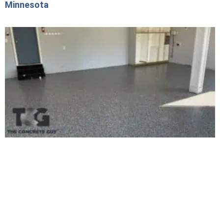
Minnesota