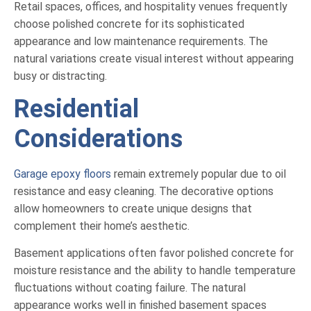
Retail spaces, offices, and hospitality venues frequently
choose polished concrete for its sophisticated
appearance and low maintenance requirements. The
natural variations create visual interest without appearing
busy or distracting.
Residential
Considerations
Garage epoxy floors
remain extremely popular due to oil
resistance and easy cleaning. The decorative options
allow homeowners to create unique designs that
complement their home’s aesthetic.
Basement applications often favor polished concrete for
moisture resistance and the ability to handle temperature
fluctuations without coating failure. The natural
appearance works well in finished basement spaces