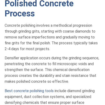
Polished Concrete
Process
Concrete polishing involves a methodical progression
through grinding grits, starting with coarse diamonds to
remove surface imperfections and gradually moving to
fine grits for the final polish. The process typically takes
2-4 days for most projects.
Densifier application occurs during the grinding sequence,
penetrating the concrete to fill microscopic voids and
strengthen the surface. This chemical densification
process creates the durability and stain resistance that
makes polished concrete so effective.
Best concrete polishing tools
include diamond grinding
equipment, dust collection systems, and specialized
densifying chemicals that ensure proper surface