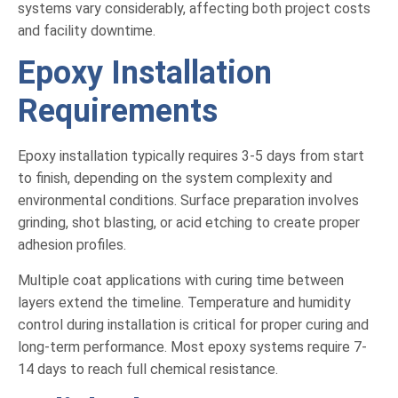
systems vary considerably, affecting both project costs
and facility downtime.
Epoxy Installation
Requirements
Epoxy installation typically requires 3-5 days from start
to finish, depending on the system complexity and
environmental conditions. Surface preparation involves
grinding, shot blasting, or acid etching to create proper
adhesion profiles.
Multiple coat applications with curing time between
layers extend the timeline. Temperature and humidity
control during installation is critical for proper curing and
long-term performance. Most epoxy systems require 7-
14 days to reach full chemical resistance.