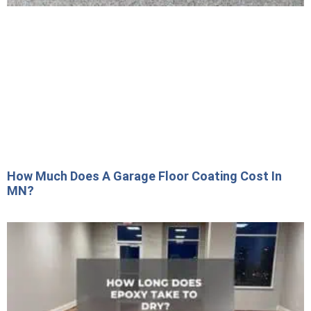
How Much Does A Garage Floor Coating Cost In
MN?