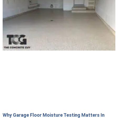
Why Garage Floor Moisture Testing Matters In