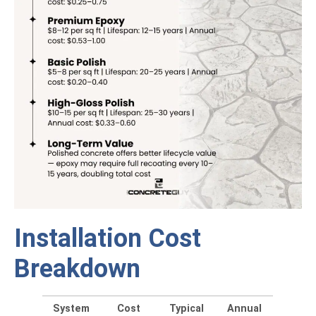
Installation Cost
Breakdown
System
Cost
Typical
Annual