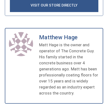
VISIT OUR STORE DIRECTLY
Matthew Hage
Matt Hage is the owner and
operator of The Concrete Guy.
His family started in the
concrete business over 4
generations ago. Matt has been
professionally coating floors for
over 15 years and is widely
regarded as an industry expert
across the country.