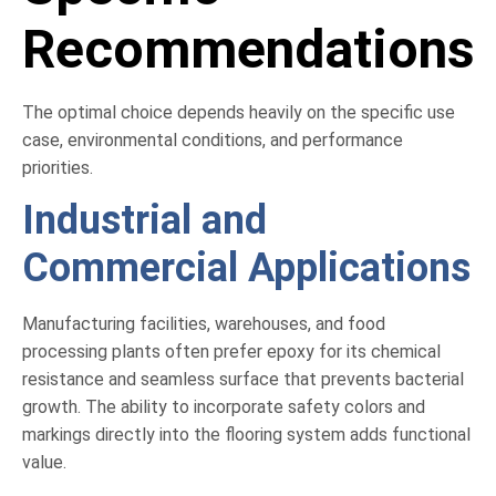
Recommendations
The optimal choice depends heavily on the specific use
case, environmental conditions, and performance
priorities.
Industrial and
Commercial Applications
Manufacturing facilities, warehouses, and food
processing plants often prefer epoxy for its chemical
resistance and seamless surface that prevents bacterial
growth. The ability to incorporate safety colors and
markings directly into the flooring system adds functional
value.