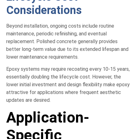
Considerations
Beyond installation, ongoing costs include routine
maintenance, periodic refinishing, and eventual
replacement. Polished concrete generally provides
better long-term value due to its extended lifespan and
lower maintenance requirements.
Epoxy systems may require recoating every 10-15 years,
essentially doubling the lifecycle cost. However, the
lower initial investment and design flexibility make epoxy
attractive for applications where frequent aesthetic
updates are desired.
Application-
Specific