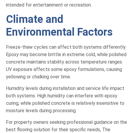
intended for entertainment or recreation.
Climate and
Environmental Factors
Freeze-thaw cycles can affect both systems differently.
Epoxy may become brittle in extreme cold, while polished
concrete maintains stability across temperature ranges.
UV exposure affects some epoxy formulations, causing
yellowing or chalking over time.
Humidity levels during installation and service life impact
both systems. High humidity can interfere with epoxy
curing, while polished concrete is relatively insensitive to
moisture levels during processing.
For property owners seeking professional guidance on the
best flooring solution for their specific needs, The