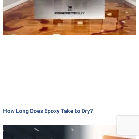
How Long Does Epoxy Take to Dry?