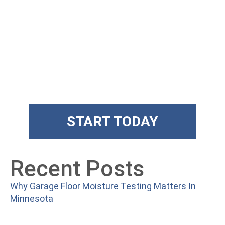
Get State Of
The Art Floors
Superior training and products
START TODAY
Recent Posts
Why Garage Floor Moisture Testing Matters In
Minnesota