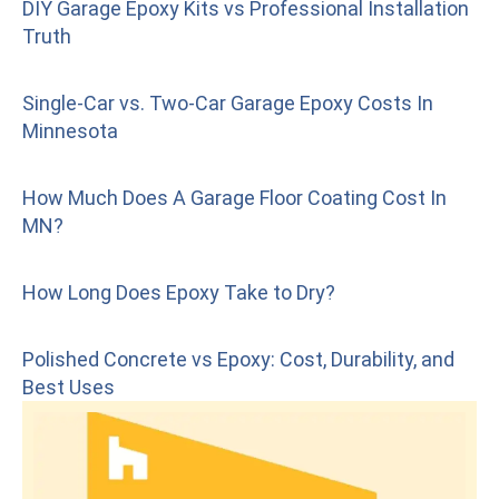
DIY Garage Epoxy Kits vs Professional Installation
Truth
Single-Car vs. Two-Car Garage Epoxy Costs In
Minnesota
How Much Does A Garage Floor Coating Cost In
MN?
How Long Does Epoxy Take to Dry?
Polished Concrete vs Epoxy: Cost, Durability, and
Best Uses