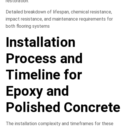
restoration.
Detailed breakdown of lifespan, chemical resistance,
impact resistance, and maintenance requirements for
both flooring systems
Installation
Process and
Timeline for
Epoxy and
Polished Concrete
The installation complexity and timeframes for these