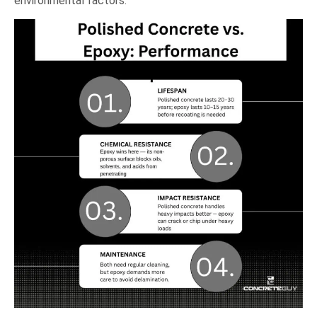
environmental factors.