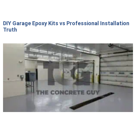
DIY Garage Epoxy Kits vs Professional Installation
Truth