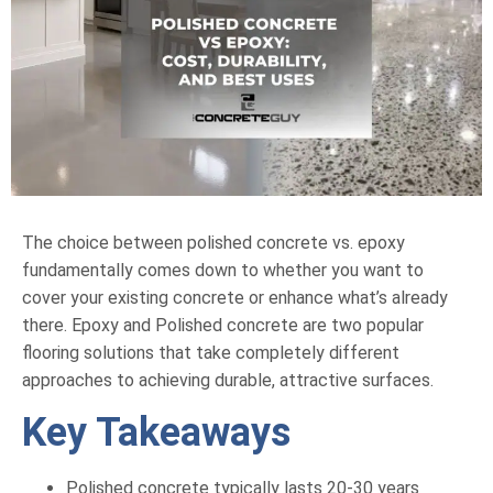
The choice between polished concrete vs. epoxy
fundamentally comes down to whether you want to
cover your existing concrete or enhance what’s already
there. Epoxy and Polished concrete are two popular
flooring solutions that take completely different
approaches to achieving durable, attractive surfaces.
Key Takeaways
Polished concrete typically lasts 20-30 years