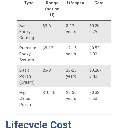
Type
Range
Lifespan
Cost
(per sq
ft)
Basic
$3-6
8-12
$0.25-
Epoxy
years
0.75
Coating
Premium
$8-12
12-15
$0.53-
Epoxy
years
1.00
System
Basic
$5-8
20-25
$0.20-
Polish
years
0.40
(Cream)
High-
$10-15
25-30
$0.33-
Gloss
years
0.60
Polish
Lifecycle Cost