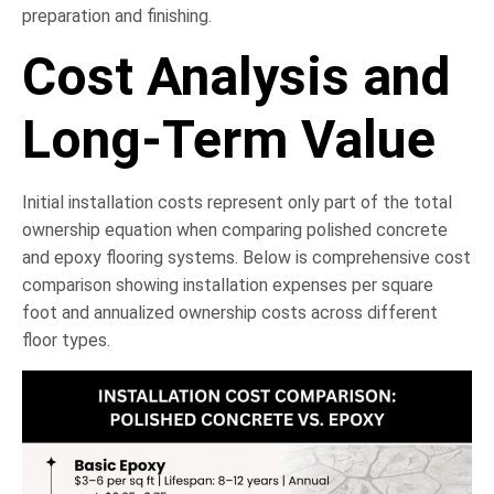
preparation and finishing.
Cost Analysis and
Long-Term Value
Initial installation costs represent only part of the total
ownership equation when comparing polished concrete
and epoxy flooring systems. Below is comprehensive cost
comparison showing installation expenses per square
foot and annualized ownership costs across different
floor types.