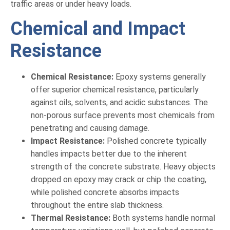
traffic areas or under heavy loads.
Chemical and Impact
Resistance
Chemical Resistance:
Epoxy systems generally
offer superior chemical resistance, particularly
against oils, solvents, and acidic substances. The
non-porous surface prevents most chemicals from
penetrating and causing damage.
Impact Resistance:
Polished concrete typically
handles impacts better due to the inherent
strength of the concrete substrate. Heavy objects
dropped on epoxy may crack or chip the coating,
while polished concrete absorbs impacts
throughout the entire slab thickness.
Thermal Resistance:
Both systems handle normal