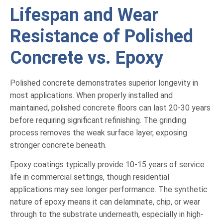
Lifespan and Wear
Resistance of Polished
Concrete vs. Epoxy
Polished concrete demonstrates superior longevity in
most applications. When properly installed and
maintained, polished concrete floors can last 20-30 years
before requiring significant refinishing. The grinding
process removes the weak surface layer, exposing
stronger concrete beneath.
Epoxy coatings typically provide 10-15 years of service
life in commercial settings, though residential
applications may see longer performance. The synthetic
nature of epoxy means it can delaminate, chip, or wear
through to the substrate underneath, especially in high-