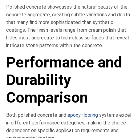
Polished concrete showcases the natural beauty of the
concrete aggregate, creating subtle variations and depth
that many find more sophisticated than synthetic
coatings. The finish levels range from cream polish that
hides most aggregate to high-gloss surfaces that reveal
intricate stone patterns within the concrete.
Performance and
Durability
Comparison
Both polished concrete and
epoxy flooring
systems excel
in different performance categories, making the choice
dependent on specific application requirements and