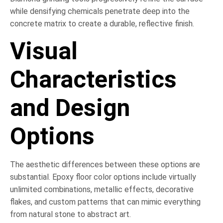
while densifying chemicals penetrate deep into the
concrete matrix to create a durable, reflective finish.
Visual
Characteristics
and Design
Options
The aesthetic differences between these options are
substantial. Epoxy floor color options include virtually
unlimited combinations, metallic effects, decorative
flakes, and custom patterns that can mimic everything
from natural stone to abstract art.