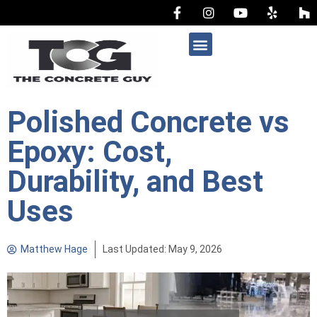
AREAS WE SERVE
Polished Concrete vs
Epoxy: Cost,
Durability, and Best
Uses
Matthew Hage
Last Updated: May 9, 2026