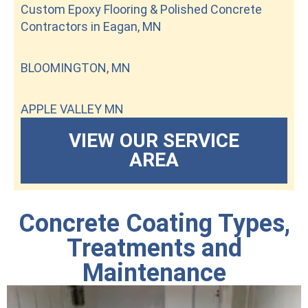
Custom Epoxy Flooring & Polished Concrete
Contractors in Eagan, MN
BLOOMINGTON, MN
APPLE VALLEY MN
VIEW OUR SERVICE
AREA
Concrete Coating Types,
Treatments and
Maintenance