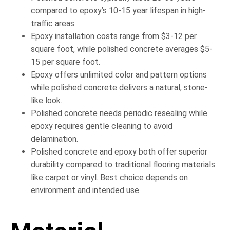
compared to epoxy’s 10-15 year lifespan in high-
traffic areas.
Epoxy installation costs range from $3-12 per
square foot, while polished concrete averages $5-
15 per square foot.
Epoxy offers unlimited color and pattern options
while polished concrete delivers a natural, stone-
like look.
Polished concrete needs periodic resealing while
epoxy requires gentle cleaning to avoid
delamination.
Polished concrete and epoxy both offer superior
durability compared to traditional flooring materials
like carpet or vinyl. Best choice depends on
environment and intended use.