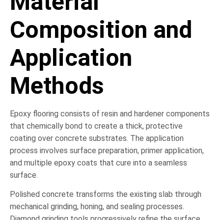
Material
Composition and
Application
Methods
Epoxy flooring consists of resin and hardener components
that chemically bond to create a thick, protective
coating over concrete substrates. The application
process involves surface preparation, primer application,
and multiple epoxy coats that cure into a seamless
surface.
Polished concrete transforms the existing slab through
mechanical grinding, honing, and sealing processes.
Diamond grinding tools progressively refine the surface