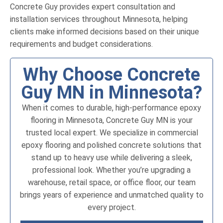
Concrete Guy provides expert consultation and
installation services throughout Minnesota, helping
clients make informed decisions based on their unique
requirements and budget considerations.
Why Choose Concrete
Guy MN in Minnesota?
When it comes to durable, high-performance epoxy
flooring in Minnesota, Concrete Guy MN is your
trusted local expert. We specialize in commercial
epoxy flooring and polished concrete solutions that
stand up to heavy use while delivering a sleek,
professional look. Whether you’re upgrading a
warehouse, retail space, or office floor, our team
brings years of experience and unmatched quality to
every project.