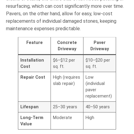
resurfacing, which can cost significantly more over time.
Pavers, on the other hand, allow for easy, low-cost
replacements of individual damaged stones, keeping
maintenance expenses predictable.
Feature
Concrete
Paver
Driveway
Driveway
Installation
$6–$12 per
$10–$20 per
Cost
sq. ft.
sq. ft.
Repair Cost
High (requires
Low
slab repair)
(individual
paver
replacement)
Lifespan
25–30 years
40–50 years
Long-Term
Moderate
High
Value