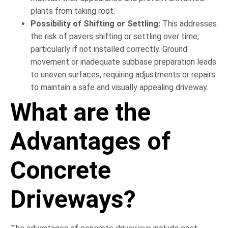
plants from taking root.
Possibility of Shifting or Settling:
This addresses
the risk of pavers shifting or settling over time,
particularly if not installed correctly. Ground
movement or inadequate subbase preparation leads
to uneven surfaces, requiring adjustments or repairs
to maintain a safe and visually appealing driveway.
What are the
Advantages of
Concrete
Driveways?