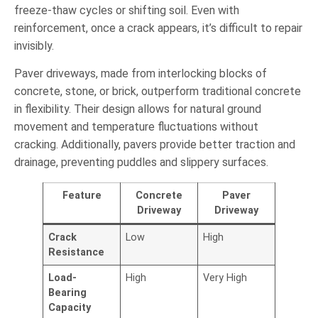
freeze-thaw cycles or shifting soil. Even with
reinforcement, once a crack appears, it’s difficult to repair
invisibly.
Paver driveways, made from interlocking blocks of
concrete, stone, or brick, outperform traditional concrete
in flexibility. Their design allows for natural ground
movement and temperature fluctuations without
cracking. Additionally, pavers provide better traction and
drainage, preventing puddles and slippery surfaces.
Feature
Concrete
Paver
Driveway
Driveway
Crack
Low
High
Resistance
Load-
High
Very High
Bearing
Capacity