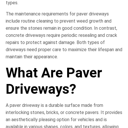
types.
The maintenance requirements for paver driveways
include routine cleaning to prevent weed growth and
ensure the stones remain in good condition. In contrast,
concrete driveways require periodic resealing and crack
repairs to protect against damage. Both types of
driveways need proper care to maximize their lifespan and
maintain their appearance.
What Are Paver
Driveways?
A paver driveway is a durable surface made from
interlocking stones, bricks, or concrete pavers. It provides
an aesthetically pleasing option for vehicles and is
available in various shapes, colors, and textures, allowing