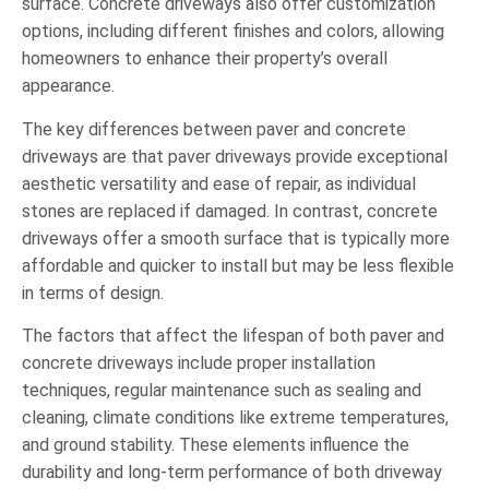
surface. Concrete driveways also offer customization
options, including different finishes and colors, allowing
homeowners to enhance their property’s overall
appearance.
The key differences between paver and concrete
driveways are that paver driveways provide exceptional
aesthetic versatility and ease of repair, as individual
stones are replaced if damaged. In contrast, concrete
driveways offer a smooth surface that is typically more
affordable and quicker to install but may be less flexible
in terms of design.
The factors that affect the lifespan of both paver and
concrete driveways include proper installation
techniques, regular maintenance such as sealing and
cleaning, climate conditions like extreme temperatures,
and ground stability. These elements influence the
durability and long-term performance of both driveway