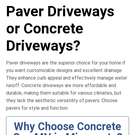
Paver Driveways
or Concrete
Driveways?
Paver driveways are the superior choice for your home if
you want customizable designs and excellent drainage.
They enhance curb appeal and effectively manage water
runoff. Concrete driveways are more affordable and
durable, making them suitable for various climates, but
they lack the aesthetic versatility of pavers. Choose
pavers for style and function.
Why Choose Concrete