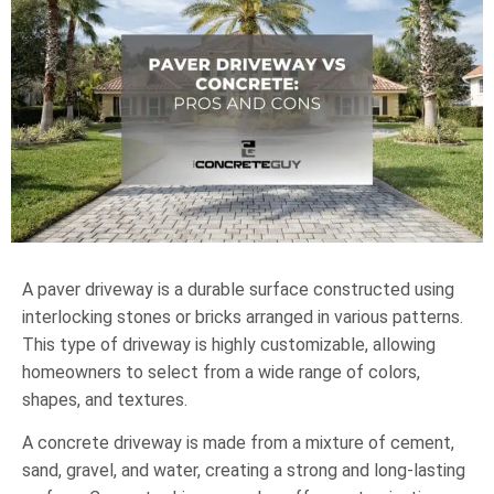
A paver driveway is a durable surface constructed using
interlocking stones or bricks arranged in various patterns.
This type of driveway is highly customizable, allowing
homeowners to select from a wide range of colors,
shapes, and textures.
A concrete driveway is made from a mixture of cement,
sand, gravel, and water, creating a strong and long-lasting