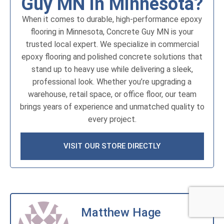
Guy MN in Minnesota?
When it comes to durable, high-performance epoxy
flooring in Minnesota, Concrete Guy MN is your
trusted local expert. We specialize in commercial
epoxy flooring and polished concrete solutions that
stand up to heavy use while delivering a sleek,
professional look. Whether you’re upgrading a
warehouse, retail space, or office floor, our team
brings years of experience and unmatched quality to
every project.
VISIT OUR STORE DIRECTLY
Matthew Hage