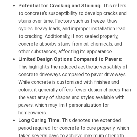
Potential for Cracking and Staining:
This refers
to concrete’s susceptibility to develop cracks and
stains over time. Factors such as freeze-thaw
cycles, heavy loads, and improper installation lead
to cracking. Additionally, if not sealed properly,
concrete absorbs stains from oil, chemicals, and
other substances, affecting its appearance.
Limited Design Options Compared to Pavers:
This highlights the reduced aesthetic versatility of
concrete driveways compared to paver driveways.
While concrete is customized with finishes and
colors, it generally offers fewer design choices than
the vast array of shapes and styles available with
pavers, which may limit personalization for
homeowners.
Long Curing Time:
This denotes the extended
period required for concrete to cure properly, which
takes several days to achieve maximum strength.