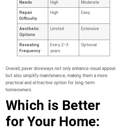
Needs
High
Moderate
Repair
High
Easy
Difficulty
Aesthetic
Limited
Extensive
Options
Resealing
Every 2–3
Optional
Frequency
years
Overall, paver driveways not only enhance visual appeal
but also simplify maintenance, making them a more
practical and attractive option for long-term
homeowners.
Which is Better
for Your Home: