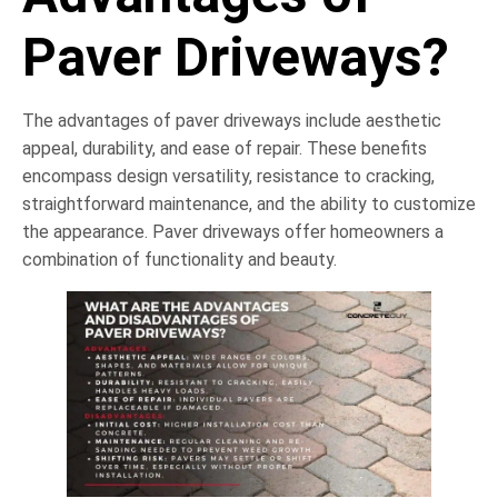
Paver Driveways?
The advantages of paver driveways include aesthetic
appeal, durability, and ease of repair. These benefits
encompass design versatility, resistance to cracking,
straightforward maintenance, and the ability to customize
the appearance. Paver driveways offer homeowners a
combination of functionality and beauty.