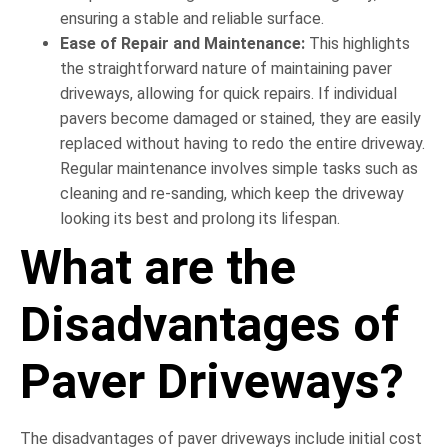
ensuring a stable and reliable surface.
Ease of Repair and Maintenance:
This highlights
the straightforward nature of maintaining paver
driveways, allowing for quick repairs. If individual
pavers become damaged or stained, they are easily
replaced without having to redo the entire driveway.
Regular maintenance involves simple tasks such as
cleaning and re-sanding, which keep the driveway
looking its best and prolong its lifespan.
What are the
Disadvantages of
Paver Driveways?
The disadvantages of paver driveways include initial cost