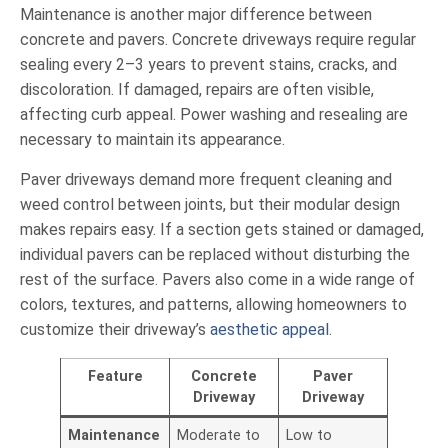
Maintenance is another major difference between
concrete and pavers. Concrete driveways require regular
sealing every 2–3 years to prevent stains, cracks, and
discoloration. If damaged, repairs are often visible,
affecting curb appeal. Power washing and resealing are
necessary to maintain its appearance.
Paver driveways demand more frequent cleaning and
weed control between joints, but their modular design
makes repairs easy. If a section gets stained or damaged,
individual pavers can be replaced without disturbing the
rest of the surface. Pavers also come in a wide range of
colors, textures, and patterns, allowing homeowners to
customize their driveway’s
aesthetic appeal
.
Feature
Concrete
Paver
Driveway
Driveway
Maintenance
Moderate to
Low to