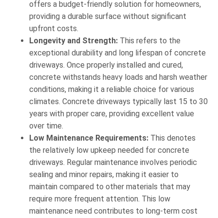
offers a budget-friendly solution for homeowners,
providing a durable surface without significant
upfront costs.
Longevity and Strength:
This refers to the
exceptional durability and long lifespan of concrete
driveways. Once properly installed and cured,
concrete withstands heavy loads and harsh weather
conditions, making it a reliable choice for various
climates. Concrete driveways typically last 15 to 30
years with proper care, providing excellent value
over time.
Low Maintenance Requirements:
This denotes
the relatively low upkeep needed for concrete
driveways. Regular maintenance involves periodic
sealing and minor repairs, making it easier to
maintain compared to other materials that may
require more frequent attention. This low
maintenance need contributes to long-term cost