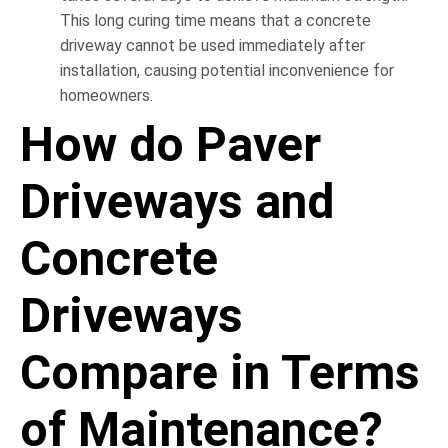
This long curing time means that a concrete
driveway cannot be used immediately after
installation, causing potential inconvenience for
homeowners.
How do Paver
Driveways and
Concrete
Driveways
Compare in Terms
of Maintenance?