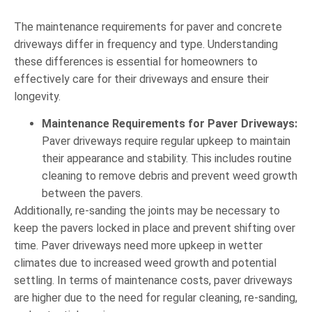
The maintenance requirements for paver and concrete
driveways differ in frequency and type. Understanding
these differences is essential for homeowners to
effectively care for their driveways and ensure their
longevity.
Maintenance Requirements for Paver Driveways:
Paver driveways require regular upkeep to maintain
their appearance and stability. This includes routine
cleaning to remove debris and prevent weed growth
between the pavers.
Additionally, re-sanding the joints may be necessary to
keep the pavers locked in place and prevent shifting over
time. Paver driveways need more upkeep in wetter
climates due to increased weed growth and potential
settling. In terms of maintenance costs, paver driveways
are higher due to the need for regular cleaning, re-sanding,