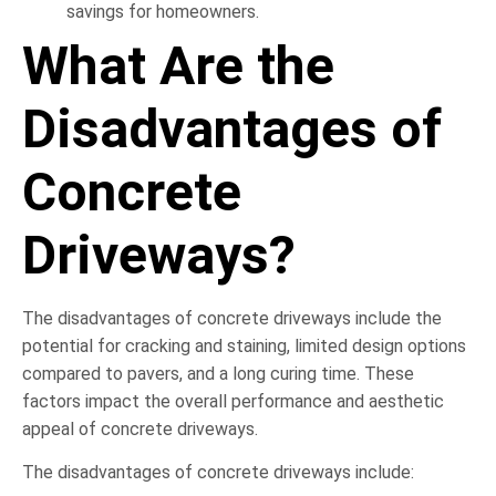
savings for homeowners.
What Are the
Disadvantages of
Concrete
Driveways?
The disadvantages of concrete driveways include the
potential for cracking and staining, limited design options
compared to pavers, and a long curing time. These
factors impact the overall performance and aesthetic
appeal of concrete driveways.
The disadvantages of concrete driveways include: