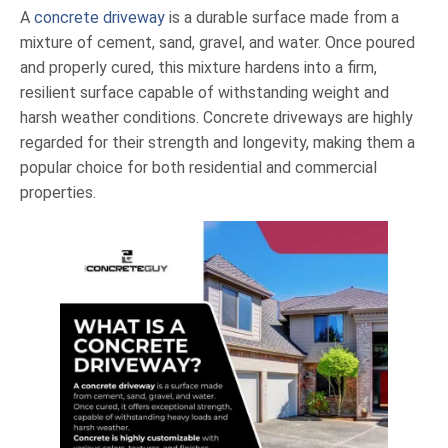
A
concrete driveway
is a durable surface made from a
mixture of cement, sand, gravel, and water. Once poured
and properly cured, this mixture hardens into a firm,
resilient surface capable of withstanding weight and
harsh weather conditions. Concrete driveways are highly
regarded for their strength and longevity, making them a
popular choice for both residential and commercial
properties.