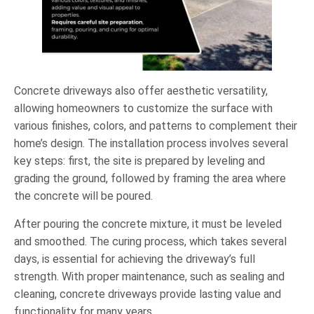
Concrete driveways also offer aesthetic versatility,
allowing homeowners to customize the surface with
various finishes, colors, and patterns to complement their
home’s design. The installation process involves several
key steps: first, the site is prepared by leveling and
grading the ground, followed by framing the area where
the concrete will be poured.
After pouring the concrete mixture, it must be leveled
and smoothed. The curing process, which takes several
days, is essential for achieving the driveway’s full
strength. With proper maintenance, such as sealing and
cleaning, concrete driveways provide lasting value and
functionality for many years.