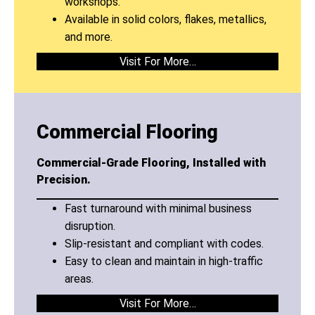
workshops.
Available in solid colors, flakes, metallics,
and more.
Visit For More…
Commercial Flooring
Commercial-Grade Flooring, Installed with
Precision.
Fast turnaround with minimal business
disruption.
Slip-resistant and compliant with codes.
Easy to clean and maintain in high-traffic
areas.
Visit For More…