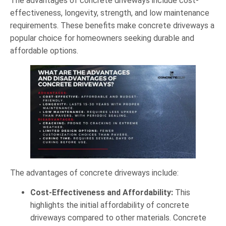
The advantages of concrete driveways include cost-
effectiveness, longevity, strength, and low maintenance
requirements. These benefits make concrete driveways a
popular choice for homeowners seeking durable and
affordable options.
The advantages of concrete driveways include:
Cost-Effectiveness and Affordability:
This
highlights the initial affordability of concrete
driveways compared to other materials. Concrete