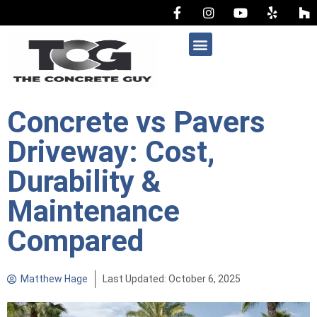
AREAS WE SERVE
Concrete vs Pavers
Driveway: Cost,
Durability &
Maintenance
Compared
Matthew Hage
Last Updated: October 6, 2025