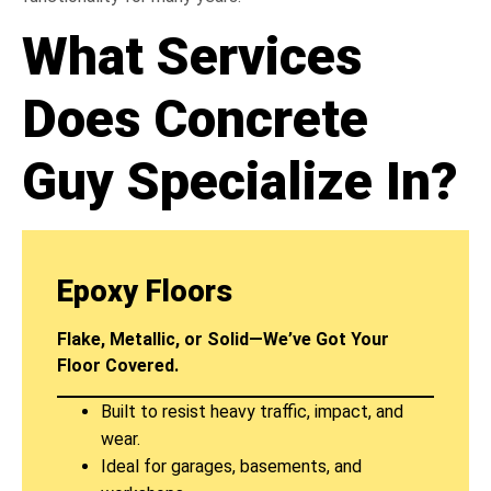
What Services
Does Concrete
Guy Specialize In?
Epoxy Floors
Flake, Metallic, or Solid—We’ve Got Your
Floor Covered.
Built to resist heavy traffic, impact, and
wear.
Ideal for garages, basements, and