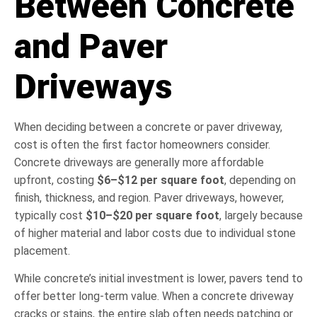
Between Concrete
and Paver
Driveways
When deciding between a concrete or paver driveway,
cost is often the first factor homeowners consider.
Concrete driveways are generally more affordable
upfront, costing
$6–$12 per square foot
, depending on
finish, thickness, and region. Paver driveways, however,
typically cost
$10–$20 per square foot
, largely because
of higher material and labor costs due to individual stone
placement.
While concrete’s initial investment is lower, pavers tend to
offer better long-term value. When a concrete driveway
cracks or stains, the entire slab often needs patching or