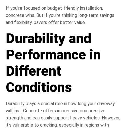
If you’re focused on budget-friendly installation,
concrete wins. But if you’re thinking long-term savings
and flexibility, pavers offer better value.
Durability and
Performance in
Different
Conditions
Durability plays a crucial role in how long your driveway
will last. Concrete offers impressive compressive
strength and can easily support heavy vehicles. However,
it’s vulnerable to cracking, especially in regions with