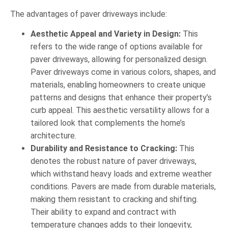
The advantages of paver driveways include:
Aesthetic Appeal and Variety in Design:
This
refers to the wide range of options available for
paver driveways, allowing for personalized design.
Paver driveways come in various colors, shapes, and
materials, enabling homeowners to create unique
patterns and designs that enhance their property’s
curb appeal. This aesthetic versatility allows for a
tailored look that complements the home’s
architecture.
Durability and Resistance to Cracking:
This
denotes the robust nature of paver driveways,
which withstand heavy loads and extreme weather
conditions. Pavers are made from durable materials,
making them resistant to cracking and shifting.
Their ability to expand and contract with
temperature changes adds to their longevity,