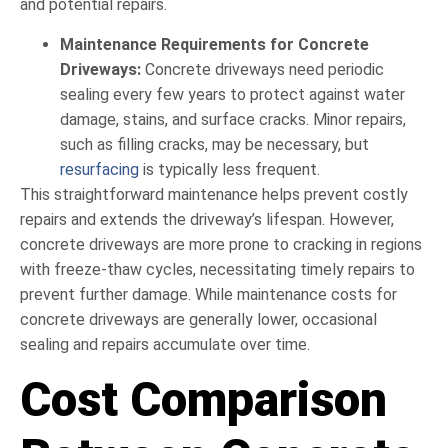
and potential repairs.
Maintenance Requirements for Concrete
Driveways:
Concrete driveways need periodic
sealing every few years to protect against water
damage, stains, and surface cracks. Minor repairs,
such as filling cracks, may be necessary, but
resurfacing
is typically less frequent.
This straightforward maintenance helps prevent costly
repairs and extends the driveway’s lifespan. However,
concrete driveways are more prone to cracking in regions
with freeze-thaw cycles, necessitating timely repairs to
prevent further damage. While maintenance costs for
concrete driveways are generally lower, occasional
sealing and repairs accumulate over time.
Cost Comparison