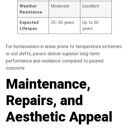
Weather
Moderate
Excellent
Resistance
Expected
25–30 years
Up to 50
Lifespan
years
For homeowners in areas prone to temperature extremes
or soil shifts, pavers deliver superior long-term
performance and resilience compared to poured
concrete.
Maintenance,
Repairs, and
Aesthetic Appeal