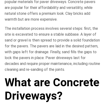
popular materials for paver driveways. Concrete pavers
are popular for their affordability and versatility, while
natural stone offers a premium look. Clay bricks add
warmth but are more expensive.
The installation process involves several steps: first, the
site is excavated to ensure a stable subbase. A layer of
sand or gravel is then spread to provide a solid foundation
for the pavers. The pavers are laid in the desired pattern,
with gaps left for drainage. Finally, sand fills the gaps to
lock the pavers in place. Paver driveways last for
decades and require proper maintenance, including routine
cleaning and re-sanding of the joints.
What are Concrete
Driveways?