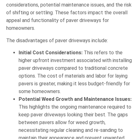
considerations, potential maintenance issues, and the risk
of shifting or settling. These factors impact the overall
appeal and functionality of paver driveways for
homeowners.
The disadvantages of paver driveways include:
Initial Cost Considerations:
This refers to the
higher upfront investment associated with installing
paver driveways compared to traditional concrete
options. The cost of materials and labor for laying
pavers is greater, making it less budget-friendly for
some homeowners.
Potential Weed Growth and Maintenance Issues:
This highlights the ongoing maintenance required to
keep paver driveways looking their best. The gaps
between pavers allow for weed growth,
necessitating regular cleaning and re-sanding to
maintain their appearance and prevent unwanted