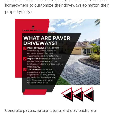
homeowners to customize their driveways to match their
property’s style.
Concrete pavers, natural stone, and clay bricks are