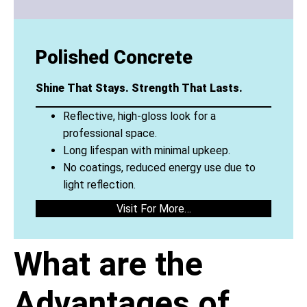
Polished Concrete
Shine That Stays. Strength That Lasts.
Reflective, high-gloss look for a
professional space.
Long lifespan with minimal upkeep.
No coatings, reduced energy use due to
light reflection.
Visit For More…
What are the
Advantages of