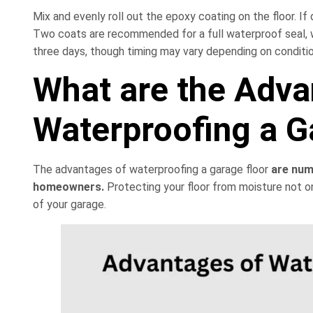
Mix and evenly roll out the epoxy coating on the floor. I
Two coats are recommended for a full waterproof seal, w
three days, though timing may vary depending on conditi
What are the Adva
Waterproofing a G
The advantages of waterproofing a garage floor
are num
homeowners.
Protecting your floor from moisture not o
of your garage.