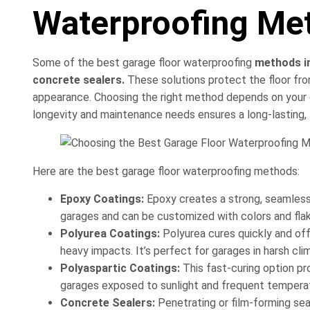
Waterproofing Me
Some of the best garage floor waterproofing
methods in
concrete sealers.
These solutions protect the floor from
appearance. Choosing the right method depends on your ga
longevity and maintenance needs ensures a long-lasting,
Here are the best garage floor waterproofing methods:
Epoxy Coatings:
Epoxy creates a strong, seamless la
garages and can be customized with colors and flake
Polyurea Coatings:
Polyurea cures quickly and of
heavy impacts. It’s perfect for garages in harsh cli
Polyaspartic Coatings:
This fast-curing option pr
garages exposed to sunlight and frequent tempera
Concrete Sealers:
Penetrating or film-forming seal