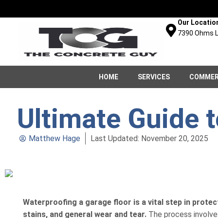
Our Locatio
7390 Ohms L
HOME
SERVICES
COMMER
Ultimate Guide 
Matthew Hage
Last Updated: November 20, 2025
Waterproofing a garage floor is a vital step in protec
stains, and general wear and tear.
The process involves