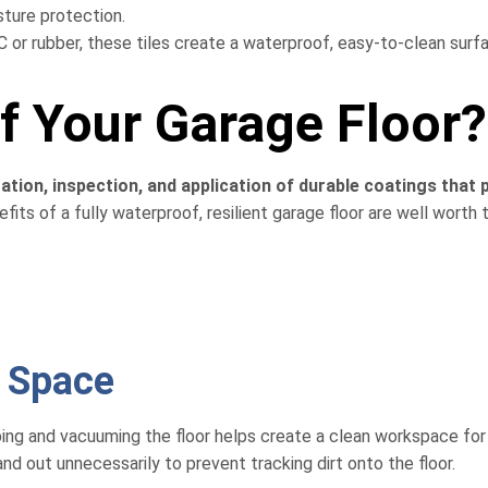
sture protection.
or rubber, these tiles create a waterproof, easy-to-clean surf
 Your Garage Floor?
ation, inspection, and application of durable coatings that 
its of a fully waterproof, resilient garage floor are well worth 
r Space
eping and vacuuming the floor helps create a clean workspace for
d out unnecessarily to prevent tracking dirt onto the floor.