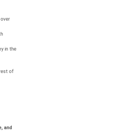
 over
th
y in the
rest of
e, and