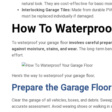
natural look. They are cost-effective for basic moi
Interlocking Garage Tiles:
Made from durable PVC 
must be replaced individually if damaged.
How To Waterproof
To waterproof your garage floor
involves careful prepar
against moisture, stains, and wear.
The long-term benef
effort.
Here’s the way to waterproof your garage floor;
Prepare the Garage Floo
Clear the garage of all vehicles, boxes, and debris. Swe
accurate assessment. Avoid wearing shoes or walking in an