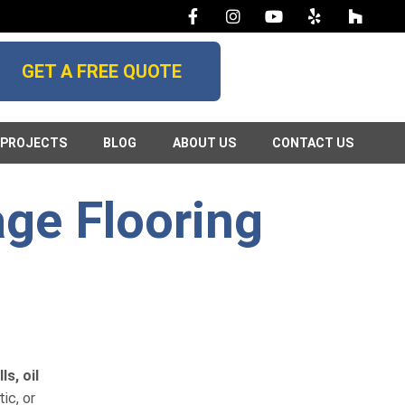
GET A FREE QUOTE
PROJECTS
BLOG
ABOUT US
CONTACT US
age Flooring
s, oil
ic, or