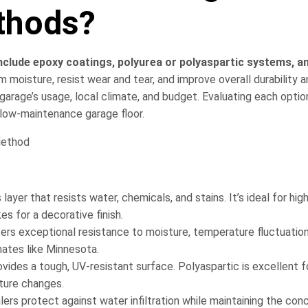
thods?
clude epoxy coatings, polyurea or polyaspartic systems, a
 moisture, resist wear and tear, and improve overall durability 
rage’s usage, local climate, and budget. Evaluating each option
 low-maintenance garage floor.
yer that resists water, chemicals, and stains. It’s ideal for high
s for a decorative finish.
fers exceptional resistance to moisture, temperature fluctuation
mates like Minnesota.
ovides a tough, UV-resistant surface. Polyaspartic is excellent f
ture changes.
ers protect against water infiltration while maintaining the conc