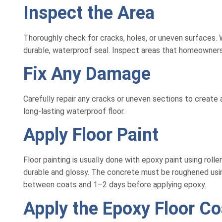
Inspect the Area
Thoroughly check for cracks, holes, or uneven surfaces. W
durable, waterproof seal. Inspect areas that homeowners
Fix Any Damage
Carefully repair any cracks or uneven sections to create a
long-lasting waterproof floor.
Apply Floor Paint
Floor painting is usually done with epoxy paint using rol
durable and glossy. The concrete must be roughened using 
between coats and 1–2 days before applying epoxy.
Apply the Epoxy Floor Co