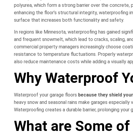
polyurea, which form a strong barrier over the concrete, 
enhancing the floor’s structural integrity, waterproofing
surface that increases both functionality and safety.
In regions like Minnesota, waterproofing has gained signif
and frequent snowmelt, which lead to cracks, scaling, a
commercial property managers increasingly choose coatings 
resistance to temperature fluctuations. Properly waterp
also reduce maintenance costs while adding a visually appe
Why Waterproof Y
Waterproof your garage floors
because they shield you
heavy snow and seasonal rains make garages especially vu
Waterproofing creates a durable barrier, prolonging your ga
What are Some of 