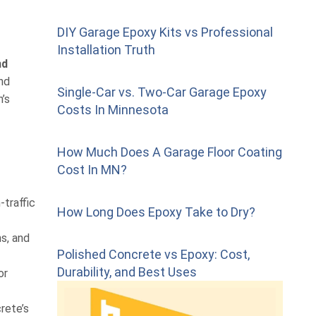
DIY Garage Epoxy Kits vs Professional
Installation Truth
nd
and
Single-Car vs. Two-Car Garage Epoxy
’s
Costs In Minnesota
How Much Does A Garage Floor Coating
Cost In MN?
-traffic
How Long Does Epoxy Take to Dry?
s, and
Polished Concrete vs Epoxy: Cost,
Durability, and Best Uses
or
rete’s