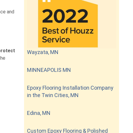
ace and
protect
Wayzata, MN
the
MINNEAPOLIS MN
Epoxy Flooring Installation Company
in the Twin Cities, MN
Edina, MN
Custom Epoxy Flooring & Polished