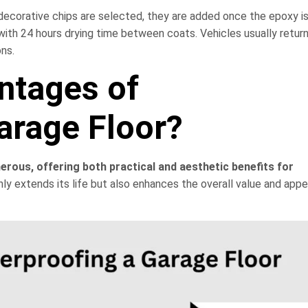
f decorative chips are selected, they are added once the epoxy is
ith 24 hours drying time between coats. Vehicles usually return
ons.
ntages of
arage Floor?
erous, offering both practical and aesthetic benefits for
nly extends its life but also enhances the overall value and app