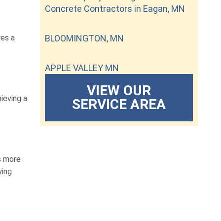
Concrete Contractors in Eagan, MN
res a
BLOOMINGTON, MN
APPLE VALLEY MN
VIEW OUR
ieving a
SERVICE AREA
is more
ying