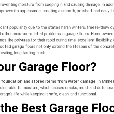
preventing moisture from seeping in and causing damage. In addi
 improves its appearance, creating a smooth, polished, and easy-t
icant popularity due to the state’s harsh winters, freeze-thaw c
nd other moisture-related problems in garage floors. Homeowner
like polyurea for their rapid curing time, excellent flexibility,
roofed garage floors not only extend the lifespan of the concre
aling, long-lasting finish.
our Garage Floor?
r foundation and stored items from water damage.
In Minne
lnerable to moisture, which causes cracks, mold, and deteriorat
rage’s life while keeping it safe, clean, and functional.
the Best Garage Flo