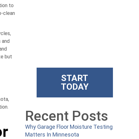
Get State
tion to
o-clean
Of The Art
ycles,
Floors
s and
 and
te but
Superior training and products
START
TODAY
sota,
ion.
Recent Posts
or
Why Garage Floor Moisture Testing
Matters In Minnesota