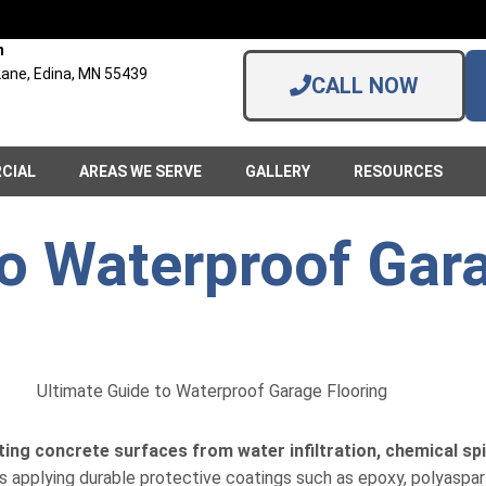
n
ane, Edina, MN 55439
CALL NOW
CIAL
AREAS WE SERVE
GALLERY
RESOURCES
to Waterproof Gar
ting concrete surfaces from water infiltration, chemical spill
 applying durable protective coatings such as epoxy, polyaspart