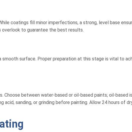
hile coatings fill minor imperfections, a strong, level base ensu
 overlook to guarantee the best results.
 smooth surface. Proper preparation at this stage is vital to ach
lers. Choose between water-based or oil-based paints; oil-based 
acid, sanding, or grinding before painting. Allow 24 hours of dr
ating