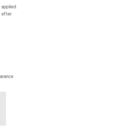
 applied.
 after
earance