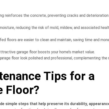
ng reinforces the concrete, preventing cracks and deterioration
moisture, reducing the risk of mold, mildew, and associated heal
d floors are easier to clean and maintain, saving time and mone
ttractive garage floor boosts your home’s market value.
rage floor look polished and professional, complementing the 
tenance Tips for a
 Floor?
de simple steps that help preserve its durability, appearanc