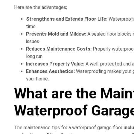
Here are the advantages;
Strengthens and Extends Floor Life:
Waterproofi
time.
Prevents Mold and Mildew:
A sealed floor blocks 
issues.
Reduces Maintenance Costs:
Properly waterproofe
long run.
Increases Property Value:
A well-protected and a
Enhances Aesthetics:
Waterproofing makes your ga
your home.
What are the Main
Waterproof Garage
The maintenance tips for a waterproof garage floor
inclu