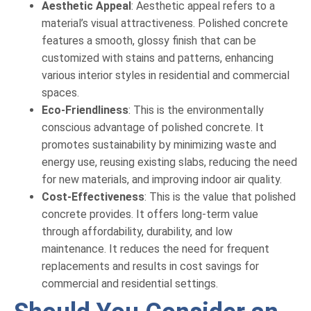
Aesthetic Appeal
: Aesthetic appeal refers to a
material’s visual attractiveness. Polished concrete
features a smooth, glossy finish that can be
customized with stains and patterns, enhancing
various interior styles in residential and commercial
spaces.
Eco-Friendliness
: This is the environmentally
conscious advantage of polished concrete. It
promotes sustainability by minimizing waste and
energy use, reusing existing slabs, reducing the need
for new materials, and improving indoor air quality.
Cost-Effectiveness
: This is the value that polished
concrete provides. It offers long-term value
through affordability, durability, and low
maintenance. It reduces the need for frequent
replacements and results in cost savings for
commercial and residential settings.