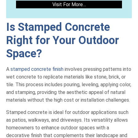
Visit For More…
Is Stamped Concrete
Right for Your Outdoor
Space?
A
stamped concrete finish
involves pressing patterns into
wet concrete to replicate materials like stone, brick, or
tile. This process includes pouring, leveling, applying color,
and stamping, providing the aesthetic appeal of natural
materials without the high cost or installation challenges.
Stamped concrete is ideal for outdoor applications such
as patios, walkways, and driveways. Its versatility allows
homeowners to enhance outdoor spaces with a
decorative finish that complements their landscape and