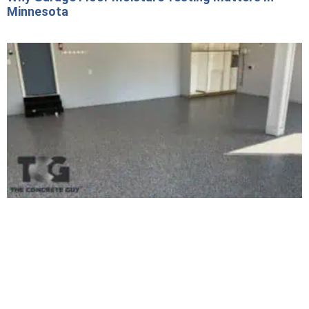
Minnesota