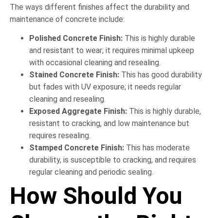
The ways different finishes affect the durability and
maintenance of concrete include:
Polished Concrete Finish:
This is highly durable
and resistant to wear; it requires minimal upkeep
with occasional cleaning and resealing.
Stained Concrete Finish:
This has good durability
but fades with UV exposure; it needs regular
cleaning and resealing.
Exposed Aggregate Finish:
This is highly durable,
resistant to cracking, and low maintenance but
requires resealing.
Stamped Concrete Finish:
This has moderate
durability, is susceptible to cracking, and requires
regular cleaning and periodic sealing.
How Should You