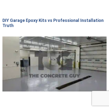
DIY Garage Epoxy Kits vs Professional Installation
Truth