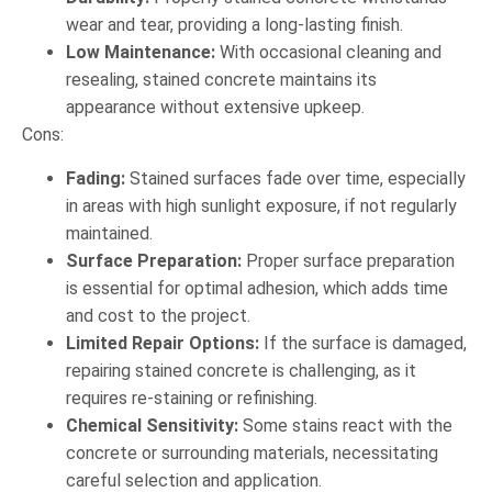
wear and tear, providing a long-lasting finish.
Low Maintenance:
With occasional cleaning and
resealing, stained concrete maintains its
appearance without extensive upkeep.
Cons:
Fading:
Stained surfaces fade over time, especially
in areas with high sunlight exposure, if not regularly
maintained.
Surface Preparation:
Proper surface preparation
is essential for optimal adhesion, which adds time
and cost to the project.
Limited Repair Options:
If the surface is damaged,
repairing stained concrete is challenging, as it
requires re-staining or refinishing.
Chemical Sensitivity:
Some stains react with the
concrete or surrounding materials, necessitating
careful selection and application.