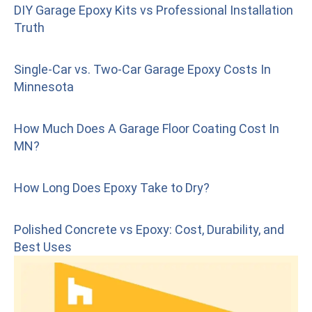
DIY Garage Epoxy Kits vs Professional Installation
Truth
Single-Car vs. Two-Car Garage Epoxy Costs In
Minnesota
How Much Does A Garage Floor Coating Cost In
MN?
How Long Does Epoxy Take to Dry?
Polished Concrete vs Epoxy: Cost, Durability, and
Best Uses