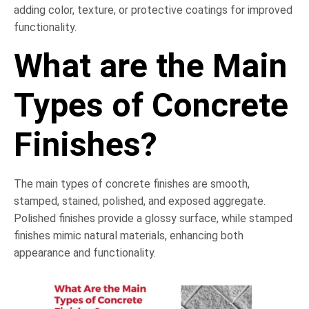
adding color, texture, or protective coatings for improved
functionality.
What are the Main
Types of Concrete
Finishes?
The main types of concrete finishes are smooth,
stamped, stained, polished, and exposed aggregate.
Polished finishes provide a glossy surface, while stamped
finishes mimic natural materials, enhancing both
appearance and functionality.