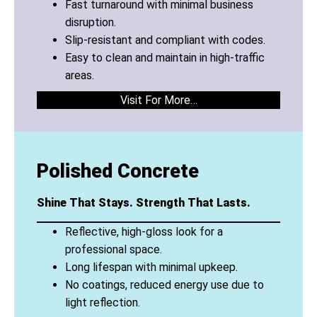
Fast turnaround with minimal business
disruption.
Slip-resistant and compliant with codes.
Easy to clean and maintain in high-traffic
areas.
Visit For More…
Polished Concrete
Shine That Stays. Strength That Lasts.
Reflective, high-gloss look for a
professional space.
Long lifespan with minimal upkeep.
No coatings, reduced energy use due to
light reflection.