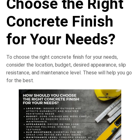
Choose the Right
Concrete Finish
for Your Needs?
To choose the right concrete finish for your needs,
consider the location, budget, desired appearance, slip
resistance, and maintenance level. These will help you go
for the best.