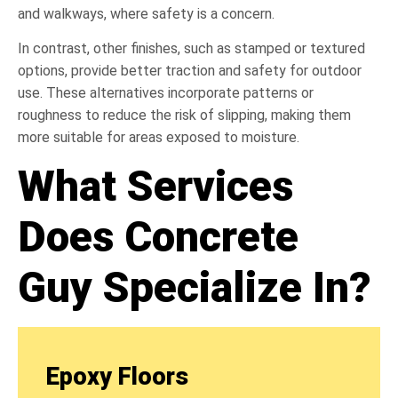
and walkways, where safety is a concern.
In contrast, other finishes, such as stamped or textured
options, provide better traction and safety for outdoor
use. These alternatives incorporate patterns or
roughness to reduce the risk of slipping, making them
more suitable for areas exposed to moisture.
What Services
Does Concrete
Guy Specialize In?
Epoxy Floors