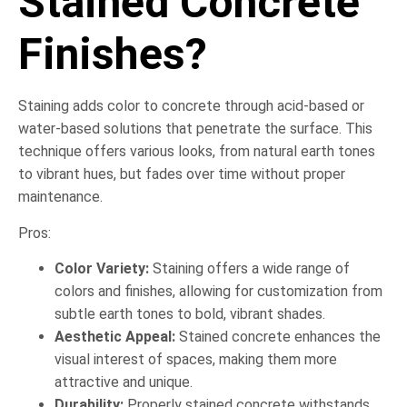
Stained Concrete
Finishes?
Staining adds color to concrete through acid-based or
water-based solutions that penetrate the surface. This
technique offers various looks, from natural earth tones
to vibrant hues, but fades over time without proper
maintenance.
Pros:
Color Variety:
Staining offers a wide range of
colors and finishes, allowing for customization from
subtle earth tones to bold, vibrant shades.
Aesthetic Appeal:
Stained concrete enhances the
visual interest of spaces, making them more
attractive and unique.
Durability:
Properly stained concrete withstands