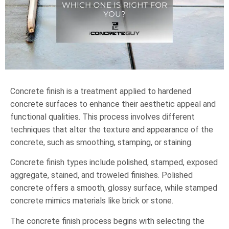
Concrete finish is a treatment applied to hardened
concrete surfaces to enhance their aesthetic appeal and
functional qualities. This process involves different
techniques that alter the texture and appearance of the
concrete, such as smoothing, stamping, or staining.
Concrete finish types include polished, stamped, exposed
aggregate, stained, and troweled finishes. Polished
concrete offers a smooth, glossy surface, while stamped
concrete mimics materials like brick or stone.
The concrete finish process begins with selecting the