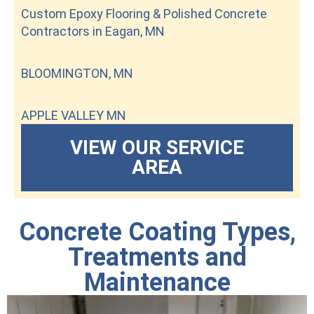
Custom Epoxy Flooring & Polished Concrete
Contractors in Eagan, MN
BLOOMINGTON, MN
APPLE VALLEY MN
VIEW OUR SERVICE
AREA
Concrete Coating Types,
Treatments and
Maintenance