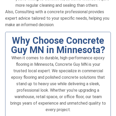
more regular cleaning and sealing than others.
Also, Consulting with a concrete professional provides
expert advice tailored to your specific needs, helping you
make an informed decision.
Why Choose Concrete
Guy MN in Minnesota?
When it comes to durable, high-performance epoxy
flooring in Minnesota, Concrete Guy MN is your
trusted local expert. We specialize in commercial
epoxy flooring and polished concrete solutions that
stand up to heavy use while delivering a sleek,
professional look. Whether you’re upgrading a
warehouse, retail space, or office floor, our team
brings years of experience and unmatched quality to
every project.