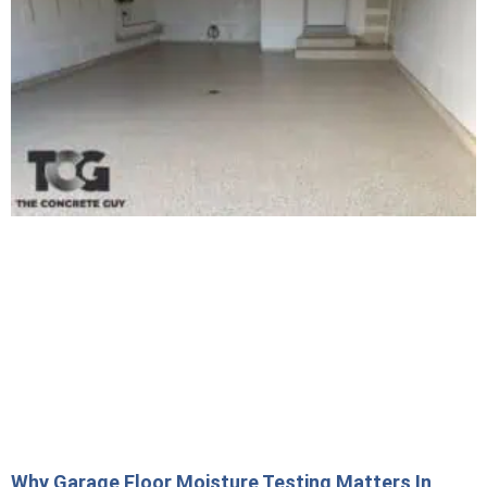
Why Garage Floor Moisture Testing Matters In