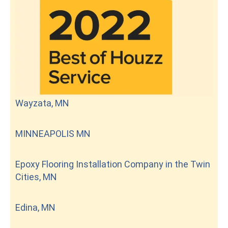
Wayzata, MN
MINNEAPOLIS MN
Epoxy Flooring Installation Company in the Twin
Cities, MN
Edina, MN