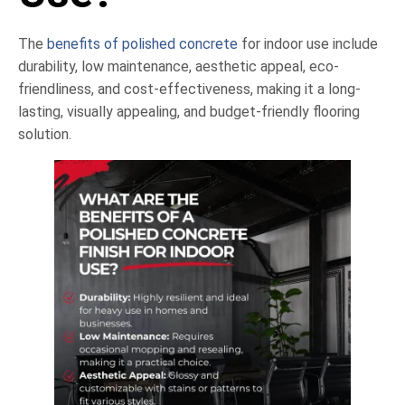
The
benefits of polished concrete
for indoor use include
durability, low maintenance, aesthetic appeal, eco-
friendliness, and cost-effectiveness, making it a long-
lasting, visually appealing, and budget-friendly flooring
solution.