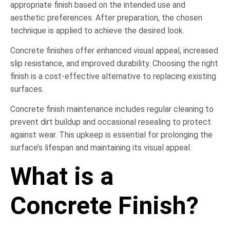
appropriate finish based on the intended use and
aesthetic preferences. After preparation, the chosen
technique is applied to achieve the desired look.
Concrete finishes offer enhanced visual appeal, increased
slip resistance, and improved durability. Choosing the right
finish is a cost-effective alternative to replacing existing
surfaces.
Concrete finish maintenance includes regular cleaning to
prevent dirt buildup and occasional resealing to protect
against wear. This upkeep is essential for prolonging the
surface’s lifespan and maintaining its visual appeal.
What is a
Concrete Finish?