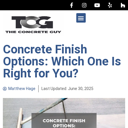
AREAS WE SERVE
Concrete Finish
Options: Which One Is
Right for You?
Matthew Hage
Last Updated: June 30, 2025