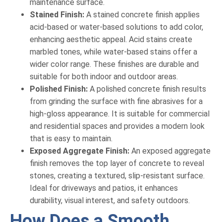
maintenance surface.
Stained Finish:
A stained concrete finish applies
acid-based or water-based solutions to add color,
enhancing aesthetic appeal. Acid stains create
marbled tones, while water-based stains offer a
wider color range. These finishes are durable and
suitable for both indoor and outdoor areas.
Polished Finish:
A polished concrete finish results
from grinding the surface with fine abrasives for a
high-gloss appearance. It is suitable for commercial
and residential spaces and provides a modern look
that is easy to maintain.
Exposed Aggregate Finish:
An exposed aggregate
finish removes the top layer of concrete to reveal
stones, creating a textured, slip-resistant surface.
Ideal for driveways and patios, it enhances
durability, visual interest, and safety outdoors.
How Does a Smooth