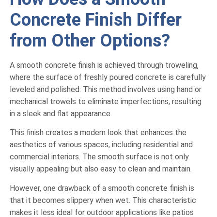
Concrete Finish Differ
from Other Options?
A smooth concrete finish is achieved through troweling,
where the surface of freshly poured concrete is carefully
leveled and polished. This method involves using hand or
mechanical trowels to eliminate imperfections, resulting
in a sleek and flat appearance.
This finish creates a modern look that enhances the
aesthetics of various spaces, including residential and
commercial interiors. The smooth surface is not only
visually appealing but also easy to clean and maintain.
However, one drawback of a smooth concrete finish is
that it becomes slippery when wet. This characteristic
makes it less ideal for outdoor applications like patios