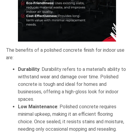
The benefits of a polished concrete finish for indoor use
are:
Durability
: Durability refers to a material’s ability to
withstand wear and damage over time. Polished
concrete is tough and ideal for homes and
businesses, offering a high-gloss look for indoor
spaces.
Low Maintenance
: Polished concrete requires
minimal upkeep, making it an efficient flooring
choice. Once sealed, it resists stains and moisture,
needing only occasional mopping and resealing.