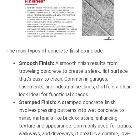
The main types of concrete finishes include:
Smooth Finish:
A smooth finish results from
troweling concrete to create a sleek, flat surface
that’s easy to clean. Common in garages,
basements, and industrial settings, it offers a clean
look ideal for functional spaces.
Stamped Finish:
A stamped concrete finish
involves pressing patterns into wet concrete to
mimic materials like brick or stone, enhancing
texture and appearance. Commonly used for patios,
walkways, and driveways, it creates a durable, low-