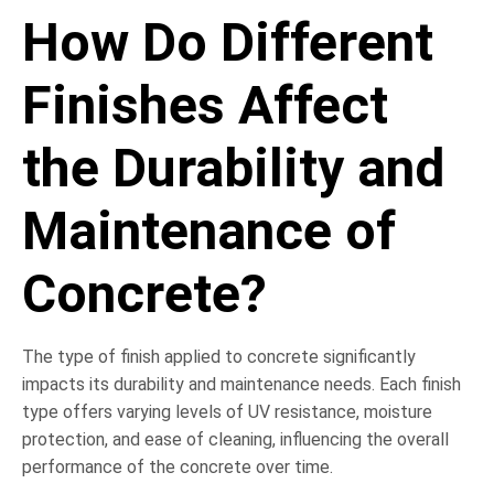
How Do Different
Finishes Affect
the Durability and
Maintenance of
Concrete?
The type of finish applied to concrete significantly
impacts its durability and maintenance needs. Each finish
type offers varying levels of UV resistance, moisture
protection, and ease of cleaning, influencing the overall
performance of the concrete over time.