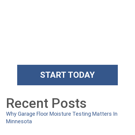
Get State Of
The Art Floors
Superior training and products
START TODAY
Recent Posts
Why Garage Floor Moisture Testing Matters In
Minnesota