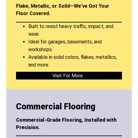
Flake, Metallic, or Solid—We’ve Got Your
Floor Covered.
Built to resist heavy traffic, impact, and
wear.
Ideal for garages, basements, and
workshops.
Available in solid colors, flakes, metallics,
and more.
Visit For More…
Commercial Flooring
Commercial-Grade Flooring, Installed with
Precision.