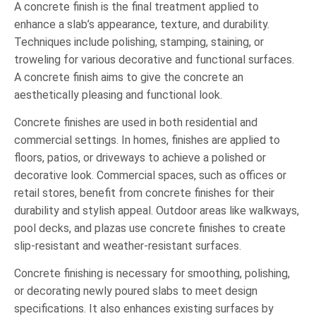
A concrete finish is the final treatment applied to
enhance a slab’s appearance, texture, and durability.
Techniques include polishing, stamping, staining, or
troweling for various decorative and functional surfaces.
A concrete finish aims to give the concrete an
aesthetically pleasing and functional look.
Concrete finishes are used in both residential and
commercial settings. In homes, finishes are applied to
floors, patios, or driveways to achieve a polished or
decorative look. Commercial spaces, such as offices or
retail stores, benefit from concrete finishes for their
durability and stylish appeal. Outdoor areas like walkways,
pool decks, and plazas use concrete finishes to create
slip-resistant and weather-resistant surfaces.
Concrete finishing is necessary for smoothing, polishing,
or decorating newly poured slabs to meet design
specifications. It also enhances existing surfaces by