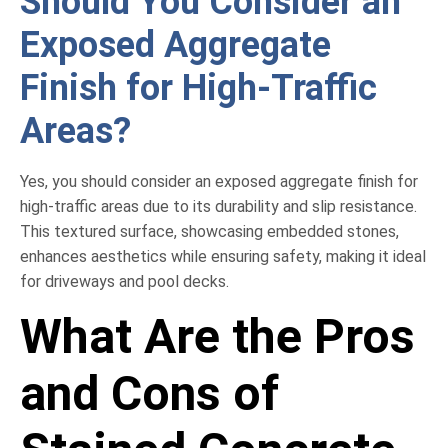
Should You Consider an
Exposed Aggregate
Finish for High-Traffic
Areas?
Yes, you should consider an exposed aggregate finish for
high-traffic areas due to its durability and slip resistance.
This textured surface, showcasing embedded stones,
enhances aesthetics while ensuring safety, making it ideal
for driveways and pool decks.
What Are the Pros
and Cons of