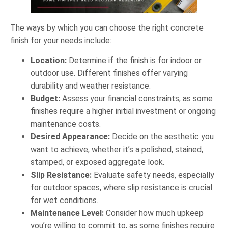
The ways by which you can choose the right concrete
finish for your needs include:
Location:
Determine if the finish is for indoor or
outdoor use. Different finishes offer varying
durability and weather resistance.
Budget:
Assess your financial constraints, as some
finishes require a higher initial investment or ongoing
maintenance costs.
Desired Appearance:
Decide on the aesthetic you
want to achieve, whether it’s a polished, stained,
stamped, or exposed aggregate look.
Slip Resistance:
Evaluate safety needs, especially
for outdoor spaces, where slip resistance is crucial
for wet conditions.
Maintenance Level:
Consider how much upkeep
you’re willing to commit to, as some finishes require