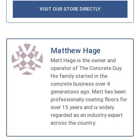
VISIT OUR STORE DIRECTLY
Matthew Hage
Matt Hage is the owner and
operator of The Concrete Guy.
His family started in the
concrete business over 4
generations ago. Matt has been
professionally coating floors for
over 15 years and is widely
regarded as an industry expert
across the country.