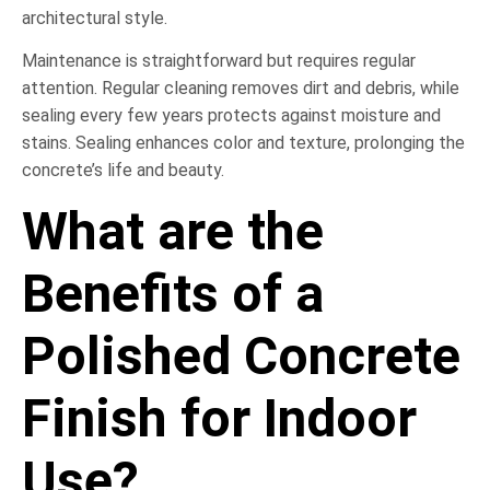
architectural style.
Maintenance is straightforward but requires regular
attention. Regular cleaning removes dirt and debris, while
sealing every few years protects against moisture and
stains. Sealing enhances color and texture, prolonging the
concrete’s life and beauty.
What are the
Benefits of a
Polished Concrete
Finish for Indoor
Use?